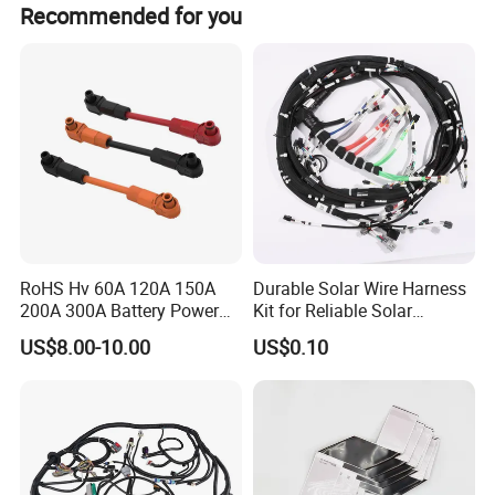
Recommended for you
RoHS Hv 60A 120A 150A
Durable Solar Wire Harness
200A 300A Battery Power
Kit for Reliable Solar
Connector 1500V Wire
Installations
US$8.00-10.00
US$0.10
Harness New Energy
Storage Cable Assembly