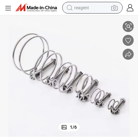
reagent
Adjustable Stainless Steel Pipe Clamp
shoulder bag
basketball shoe
weight loss capsule
alloy wheel
tshirt
racing motorcycle
electric car
1
/
6