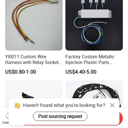
Yl0011 Custom Wire
Factory Custom Metallic
Harness with Relay Socket
Injection Plastic Parts
Integration Wiring Harness
Custom Wire Harness
US$0.80-1.00
US$4.40-5.00
Terminal Assemblies
Assembly for Electric Door
Haven't found what you're looking for?
Post sourcing request
Send Inquiry
Chat Now