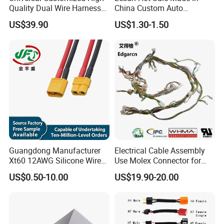
Quality Dual Wire Harness
China Custom Auto
Automotive Wiring Harness
Electrical Car OEM ODM
US$39.90
US$1.30-1.50
Wire Harness Cable
Assembly
Guangdong Manufacturer
Electrical Cable Assembly
Xt60 12AWG Silicone Wire
Use Molex Connector for
Harness for Drone Flight
Gaming Main Wiring
US$0.50-10.00
US$19.90-20.00
Controller ESC Lithium
Harness
Battery