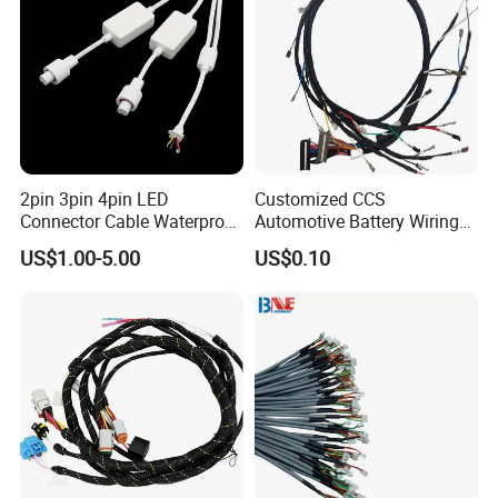
2pin 3pin 4pin LED
Customized CCS
Connector Cable Waterproof
Automotive Battery Wiring
IP67 Male Female Jack
Harness Vehicle Battery
US$1.00-5.00
US$0.10
Waterproof Extension
Pack Harness -40~125℃
Cables