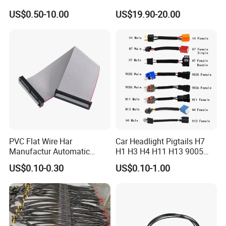
Harness for Drone Flight
Gaming Main Wiring
US$0.50-10.00
US$19.90-20.00
Controller ESC Lithium
Harness
Battery
PVC Flat Wire Har
Car Headlight Pigtails H7
Manufactur Automatic
H1 H3 H4 H11 H13 9005
Automotive Cable Wire
9006 9007 Hb3 LED Light
US$0.10-0.30
US$0.10-1.00
Harness Kit
HID Fog Light Bulb Ceramic
Auto Wiring Connector
Harness