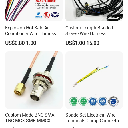
Explosion Hot Sale Air
Custom Length Braided
Conditioner Wire Harness
Sleeve Wire Harness
Terminals with ISO9001
Supports Multi Circuit
US$0.80-1.00
US$1.00-15.00
Certification
Connection
Custom Made BNC SMA
Spade Set Electrical Wire
TNC MCX SMB MMCX
Terminals Crimp Connectors
Coaxial RF Cable Assembly
Cable Harness