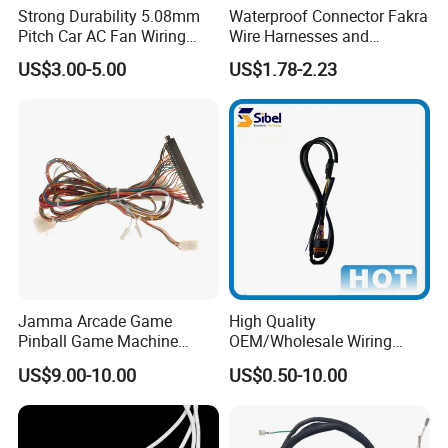
Strong Durability 5.08mm
Waterproof Connector Fakra
Pitch Car AC Fan Wiring
Wire Harnesses and
Harness
Automotive Cable
US$3.00-5.00
US$1.78-2.23
Harnesses/Drone/Medical
Equipment Cable Harness
Jamma Arcade Game
High Quality
Pinball Game Machine
OEM/Wholesale Wiring
Wiring Harness
Harness for
US$9.00-10.00
US$0.50-10.00
Automotive/Cable/Connect
or/Electrica/Auto/Car/Medi
cal/Light/Radio/Audio