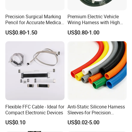
Precision Surgical Marking
Premium Electric Vehicle
Pencil for Accurate Medical
Wiring Harness with High
Applications
Voltage Cable Assembly
US$0.80-1.50
US$0.80-1.00
Flexible FFC Cable - Ideal for
Anti-Static Silicone Harness
Compact Electronic Devices
Sleeves-for Precision
Electronics
US$0.10
US$0.02-5.00