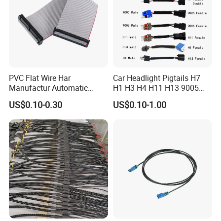
PVC Flat Wire Har
Car Headlight Pigtails H7
Manufactur Automatic
H1 H3 H4 H11 H13 9005
Automotive Cable Wire
9006 9007 Hb3 LED Light
US$0.10-0.30
US$0.10-1.00
Harness Kit
HID Fog Light Bulb Ceramic
Auto Wiring Connector
Harness