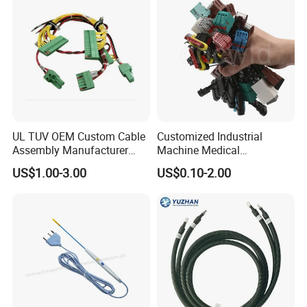
UL TUV OEM Custom Cable
Customized Industrial
Assembly Manufacturer
Machine Medical
Electric Industrial Engine
Equipment Automotive
US$1.00-3.00
US$0.10-2.00
Motor Wire Harness
Motorcycle Cable Assembly
Auto Wire to Wiring Harness