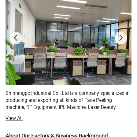
Shinningpc Industrial Co., Ltd is a company specialized in
producing and exporting all kinds of Face Peeling
machine, RF Equipment, IPL Machine, Laser Beauty
Equipment, Slimming Machine, facial equipment and Slim
View All
equipment and so on.
Furthermore, we can supply all kinds of style, shape and
About Our Factory & Business Background