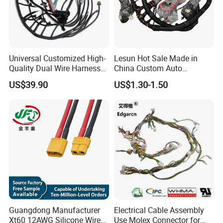
Universal Customized High-
Lesun Hot Sale Made in
Quality Dual Wire Harness
China Custom Auto
Automotive Wiring Harness
Electrical Car OEM ODM
US$39.90
US$1.30-1.50
Wire Harness Cable
Assembly
Guangdong Manufacturer
Electrical Cable Assembly
Xt60 12AWG Silicone Wire
Use Molex Connector for