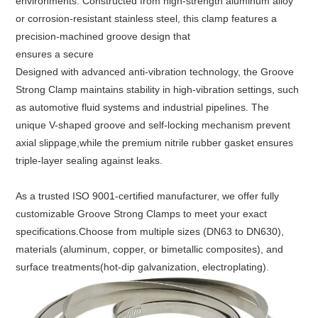
environments. Constructed from high-strength aluminum alloy 
or corrosion-resistant stainless steel, this clamp features a 
precision-machined groove design that
ensures a secure
Designed with advanced anti-vibration technology, the Groove 
Strong Clamp maintains stability in high-vibration settings, such 
as automotive fluid systems and industrial pipelines. The 
unique V-shaped groove and self-locking mechanism prevent 
axial slippage,
while the premium nitrile rubber gasket ensures 
triple-layer sealing against leaks.
As a trusted ISO 9001-certified manufacturer, we offer fully 
customizable Groove Strong Clamps to meet your exact 
specifications.
Choose from multiple sizes (DN63 to DN630), 
materials (aluminum, copper, or bimetallic composites), and 
surface treatments(hot-dip galvanization, electroplating).