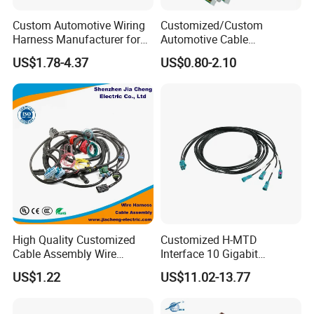
Custom Automotive Wiring
Customized/Custom
Harness Manufacturer for
Automotive Cable
Industrial Control Servo for
Harness/Wire/Cable/Wiring
US$1.78-4.37
US$0.80-2.10
Electronic Automobile
Harness/Wire
Harness/Electric Wire
High Quality Customized
Customized H-MTD
Cable Assembly Wire
Interface 10 Gigabit
Harness with IATF16949 UL
Ethernet Wire Harness and
US$1.22
US$11.02-13.77
Certification for Industrial
Automotive Cable
Harnesses