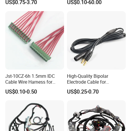
US$0.75-3.70
US$0.10-60.00
Jst-10CZ-6h 1.5mm IDC
High-Quality Bipolar
Cable Wire Harness for
Electrode Cable for
Printer Device Battery
Enhanced Surgical
US$0.10-0.50
US$0.25-0.70
Charger Wiring Harness
Precision