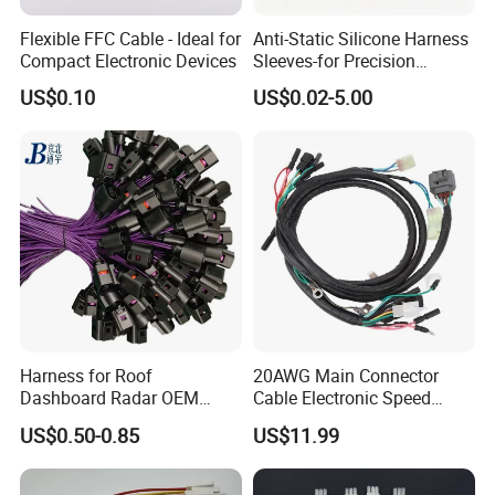
Flexible FFC Cable - Ideal for
Anti-Static Silicone Harness
Compact Electronic Devices
Sleeves-for Precision
Electronics
US$0.10
US$0.02-5.00
Harness for Roof
20AWG Main Connector
Dashboard Radar OEM
Cable Electronic Speed
ODM Manufacturer
Control Harness Cable
US$0.50-0.85
US$11.99
Customized Automotive
Assembly