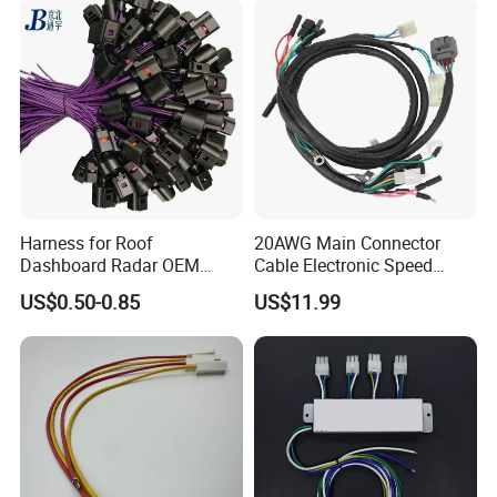
Harness for Roof
20AWG Main Connector
Dashboard Radar OEM
Cable Electronic Speed
ODM Manufacturer
Control Harness Cable
US$0.50-0.85
US$11.99
Customized Automotive
Assembly