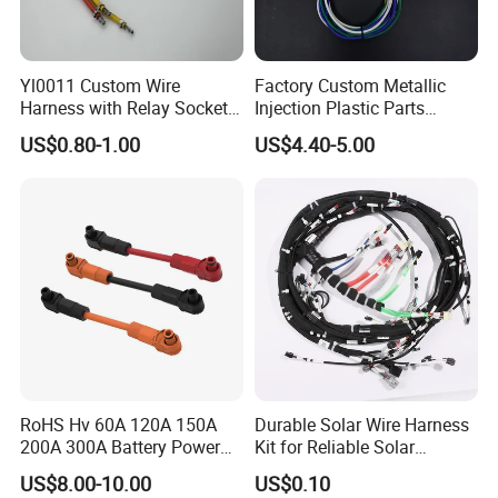
Yl0011 Custom Wire
Factory Custom Metallic
Harness with Relay Socket
Injection Plastic Parts
Integration Wiring Harness
Custom Wire Harness
US$0.80-1.00
US$4.40-5.00
Terminal Assemblies
Assembly for Electric Door
RoHS Hv 60A 120A 150A
Durable Solar Wire Harness
200A 300A Battery Power
Kit for Reliable Solar
Connector 1500V Wire
Installations
US$8.00-10.00
US$0.10
Harness New Energy