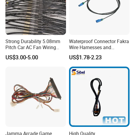
Strong Durability 5.08mm
Waterproof Connector Fakra
Pitch Car AC Fan Wiring
Wire Harnesses and
Harness
Automotive Cable
US$3.00-5.00
US$1.78-2.23
Harnesses/Drone/Medical
Equipment Cable Harness
Jamma Arcade Game
High Quality