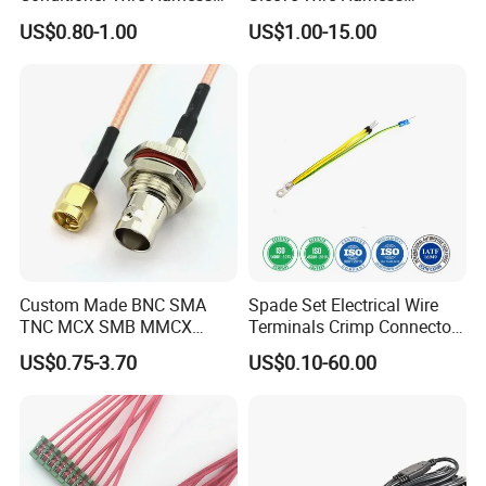
Terminals with ISO9001
Supports Multi Circuit
US$0.80-1.00
US$1.00-15.00
Certification
Connection
Custom Made BNC SMA
Spade Set Electrical Wire
TNC MCX SMB MMCX
Terminals Crimp Connectors
Coaxial RF Cable Assembly
Cable Harness
US$0.75-3.70
US$0.10-60.00