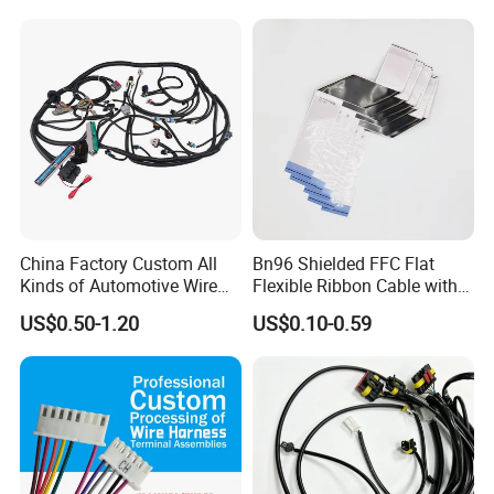
Storage Cable Assembly
China Factory Custom All
Bn96 Shielded FFC Flat
Kinds of Automotive Wire
Flexible Ribbon Cable with
Harness with Multi-Terminal
Blue Reinforcement
US$0.50-1.20
US$0.10-0.59
Connector for Electric
Vehicle Engine Power
Supply for OEM Cable
Assembly