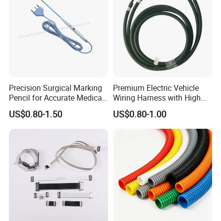
Precision Surgical Marking
Premium Electric Vehicle
Pencil for Accurate Medical
Wiring Harness with High
Applications
Voltage Cable Assembly
US$0.80-1.50
US$0.80-1.00