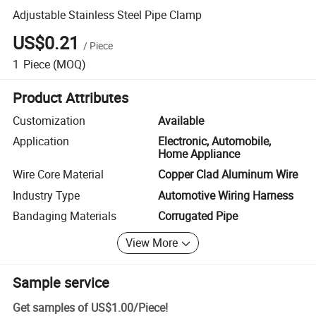
Adjustable Stainless Steel Pipe Clamp
US$0.21
/
Piece
1
Piece
(MOQ)
Product Attributes
Customization
Available
Application
Electronic, Automobile,
Home Appliance
Wire Core Material
Copper Clad Aluminum Wire
Industry Type
Automotive Wiring Harness
Bandaging Materials
Corrugated Pipe
View More
Sample service
Get samples of
US$1.00
/
Piece
!