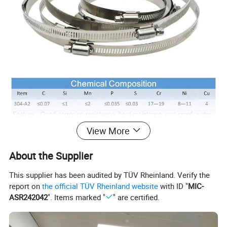
View More
About the Supplier
This supplier has been audited by TÜV Rheinland. Verify the
report on
the official TÜV Rheinland website
with ID "
MIC-
ASR242042
". Items marked "
" are certified.