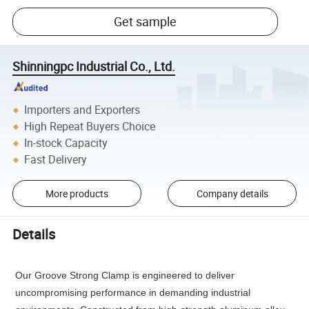
Get sample
Shinningpc Industrial Co., Ltd.
Importers and Exporters
High Repeat Buyers Choice
In-stock Capacity
Fast Delivery
More products
Company details
Details
Our Groove Strong Clamp is engineered to deliver 
uncompromising performance in demanding industrial 