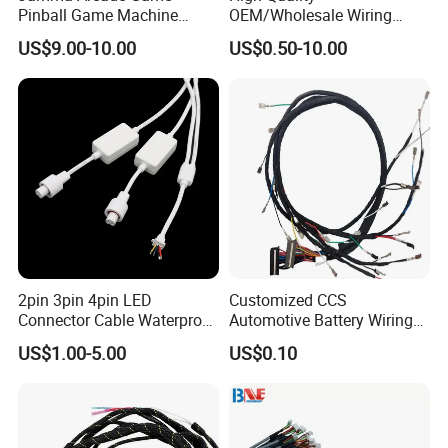
Pinball Game Machine
OEM/Wholesale Wiring
Wiring Harness
Harness for
US$9.00-10.00
US$0.50-10.00
Automotive/Cable/Connect
or/Electrica/Auto/Car/Medi
cal/Light/Radio/Audio
2pin 3pin 4pin LED
Customized CCS
Connector Cable Waterproof
Automotive Battery Wiring
IP67 Male Female Jack
Harness Vehicle Battery
US$1.00-5.00
US$0.10
Waterproof Extension
Pack Harness -40~125℃
Cables