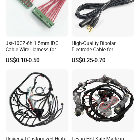
Jst-10CZ-6h 1.5mm IDC
High-Quality Bipolar
Cable Wire Harness for
Electrode Cable for
Printer Device Battery
Enhanced Surgical
US$0.10-0.50
US$0.25-0.70
Charger Wiring Harness
Precision
Universal Customized High-
Lesun Hot Sale Made in