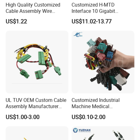
High Quality Customized
Customized H-MTD
Cable Assembly Wire
Interface 10 Gigabit
Harness with IATF16949 UL
Ethernet Wire Harness and
US$1.22
US$11.02-13.77
Certification for Industrial
Automotive Cable
Harnesses
UL TUV OEM Custom Cable
Customized Industrial
Assembly Manufacturer
Machine Medical
Electric Industrial Engine
Equipment Automotive
US$1.00-3.00
US$0.10-2.00
Motor Wire Harness
Motorcycle Cable Assembly
Auto Wire to Wiring Harness