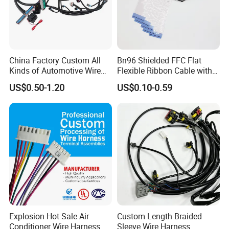
China Factory Custom All
Bn96 Shielded FFC Flat
Kinds of Automotive Wire
Flexible Ribbon Cable with
Harness with Multi-Terminal
Blue Reinforcement
US$0.50-1.20
US$0.10-0.59
Connector for Electric
Vehicle Engine Power
Supply for OEM Cable
Assembly
Explosion Hot Sale Air
Custom Length Braided
Conditioner Wire Harness
Sleeve Wire Harness