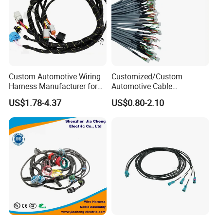
Custom Automotive Wiring
Customized/Custom
Harness Manufacturer for
Automotive Cable
Industrial Control Servo for
Harness/Wire/Cable/Wiring
US$1.78-4.37
US$0.80-2.10
Electronic Automobile
Harness/Wire
Harness/Electric Wire