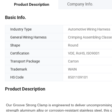
Company Info.
Product Description
Basic Info.
Industry Type
Automotive Wiring Harness
General Wiring Harness
Crimping Assembling Classe
Shape
Round
Certification
VDE, RoHS, ISO9001
Transport Package
Carton
Trademark
WAIN
HS Code
8501109101
Product Description
Our Groove Strong Clamp is engineered to deliver uncompromising
strength aluminum alloy or corrosion-resistant stainless steel, thi