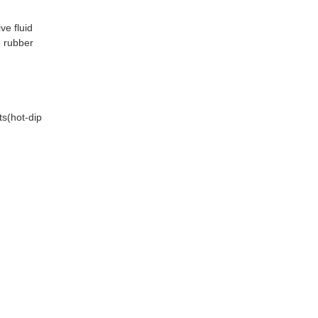
e fluid 
 rubber 
s(hot-dip 