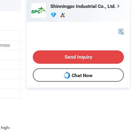
Shinningpc Industrial Co., Ltd.
rness
Send Inquiry
Chat Now
 high-