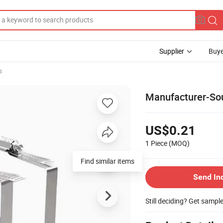
Supplier
Buye
s
Manufacturer-Sou
US$0.21
1 Piece
(MOQ)
Find similar items
Send In
Still deciding? Get sampl