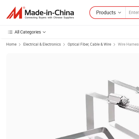
Products
All Categories
Home
Electrical & Electronics
Optical Fiber, Cable & Wire
Wire Harnes