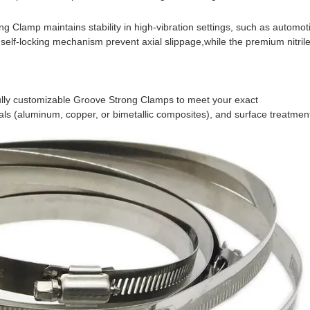
 Clamp maintains stability in high-vibration settings, such as automotiv
self-locking mechanism prevent axial slippage,
while the premium nitrile
s (aluminum, copper, or bimetallic composites), and surface treatment