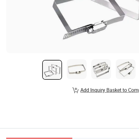
Add Inquiry Basket to Com