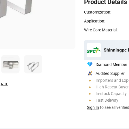
Product Details
Customization:
Application:
Wire Core Material:
Shinningpc I
Diamond Member
Audited Supplier
Importers and Exp
pare
High Repeat Buyer
In-stock Capacity
Fast Delivery
Sign In
to see all verifie