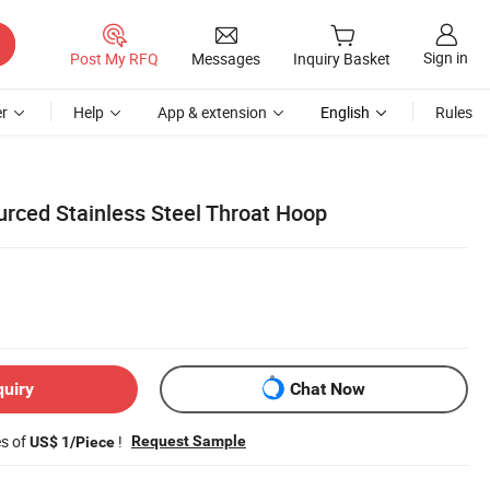
Sign in
Post My RFQ
Messages
Inquiry Basket
r
Help
App & extension
English
Rules
rced Stainless Steel Throat Hoop
quiry
Chat Now
es of
!
Request Sample
US$ 1/Piece