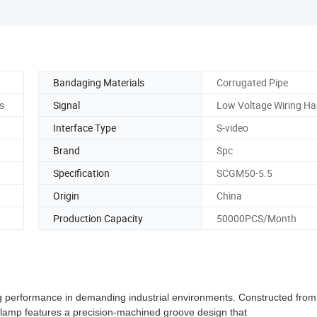
Bandaging Materials
Corrugated Pipe
s
Signal
Low Voltage Wiring Ha
Interface Type
S-video
Brand
Spc
Specification
SCGM50-5.5
Origin
China
Production Capacity
50000PCS/Month
 performance in demanding industrial environments. Constructed from
s clamp features a precision-machined groove design that