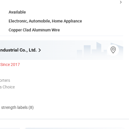
Available
Electronic, Automobile, Home Appliance
Copper Clad Aluminum Wire
ndustrial Co., Ltd.
Since 2017
orters
s Choice
d strength labels (8)