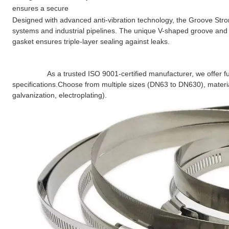
ensures a secure
Designed with advanced anti-vibration technology, the Groove Strong
systems and industrial pipelines. The unique V-shaped groove and 
gasket ensures triple-layer sealing against leaks.
                 As a trusted ISO 9001-certified manufacturer, we offer fully customizable Groove Strong Clamps to meet your exact 
specifications.
Choose from multiple sizes (DN63 to DN630), material
galvanization, electroplating).