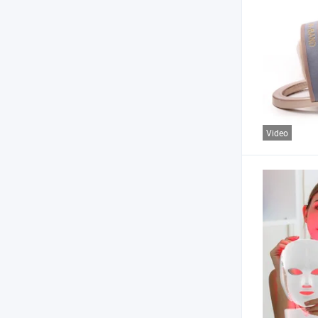
Video