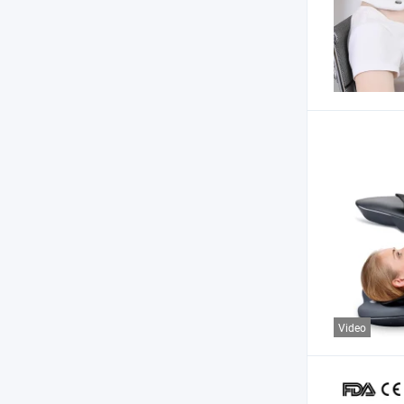
Video