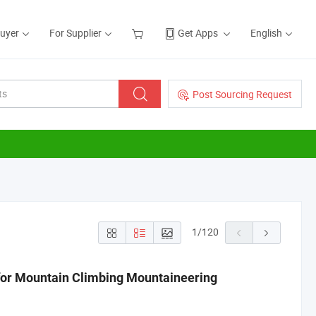
Buyer
For Supplier
Get Apps
English
Post Sourcing Request
1
/
120
for Mountain Climbing Mountaineering