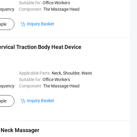
Suitable for:
Office Workers
equency
Component:
The Massage Head
Inquiry Basket
ple
vical Traction Body Heat Device
Applicable Parts:
Neck, Shoulder, Waist
Suitable for:
Office Workers
equency
Component:
The Massage Head
Inquiry Basket
ple
py Neck Massager