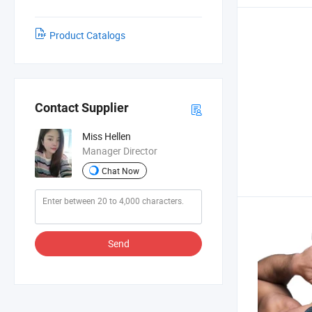
Product Catalogs
Contact Supplier
Miss Hellen
Manager Director
Chat Now
Send