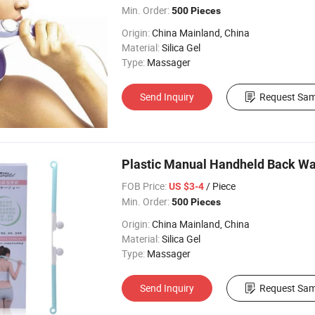
Min. Order:
500 Pieces
Origin:
China Mainland, China
Material:
Silica Gel
Type:
Massager
Send Inquiry
Request Sam
Plastic Manual Handheld Back Wa
FOB Price:
/ Piece
US $3-4
Min. Order:
500 Pieces
Origin:
China Mainland, China
Material:
Silica Gel
Type:
Massager
Send Inquiry
Request Sam