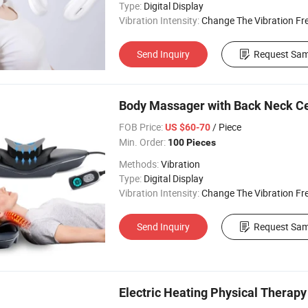
Type:
Digital Display
Vibration Intensity:
Change The Vibration Fr
Send Inquiry
Request Sam
Body Massager with Back Neck Cer
FOB Price:
/ Piece
US $60-70
Min. Order:
100 Pieces
Methods:
Vibration
Type:
Digital Display
Vibration Intensity:
Change The Vibration Fr
Send Inquiry
Request Sam
Electric Heating Physical Thera