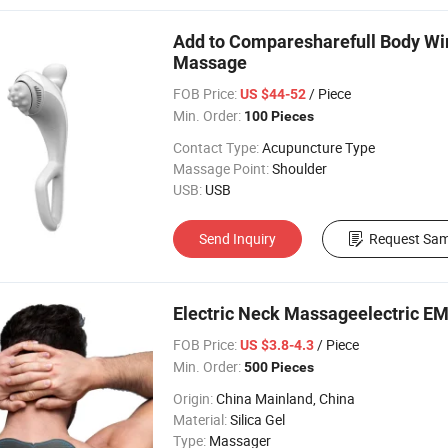
Add to Comparesharefull Body Wi
Massage
FOB Price:
/ Piece
US $44-52
Min. Order:
100 Pieces
Contact Type:
Acupuncture Type
Massage Point:
Shoulder
USB:
USB
Send Inquiry
Request Sam
Electric Neck Massageelectric EM
FOB Price:
/ Piece
US $3.8-4.3
Min. Order:
500 Pieces
Origin:
China Mainland, China
Material:
Silica Gel
Type:
Massager