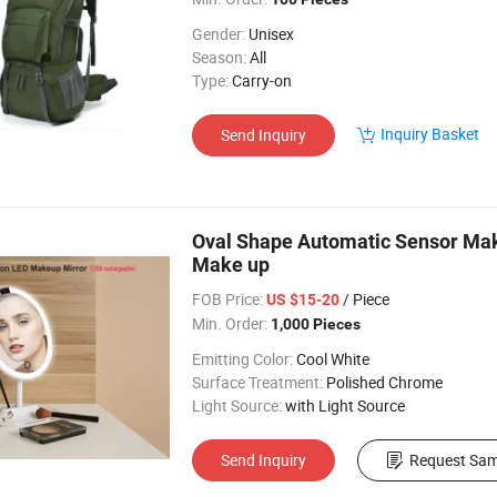
Gender:
Unisex
Season:
All
Type:
Carry-on
Inquiry Basket
Send Inquiry
Oval Shape Automatic Sensor Mak
Make up
FOB Price:
/ Piece
US $15-20
Min. Order:
1,000 Pieces
Emitting Color:
Cool White
Surface Treatment:
Polished Chrome
Light Source:
with Light Source
Send Inquiry
Request Sam