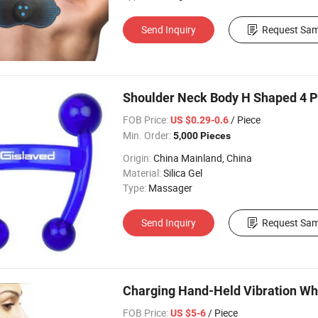
Send Inquiry
Request Sam
Shoulder Neck Body H Shaped 4 P
FOB Price:
/ Piece
US $0.29-0.6
Min. Order:
5,000 Pieces
Origin:
China Mainland, China
Material:
Silica Gel
Type:
Massager
Send Inquiry
Request Sam
Charging Hand-Held Vibration Wh
FOB Price:
/ Piece
US $5-6