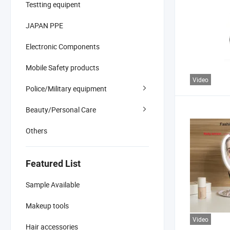
Testting equipent
JAPAN PPE
Electronic Components
Mobile Safety products
Video
Police/Military equipment
Beauty/Personal Care
Others
Featured List
Sample Available
Makeup tools
Video
Hair accessories