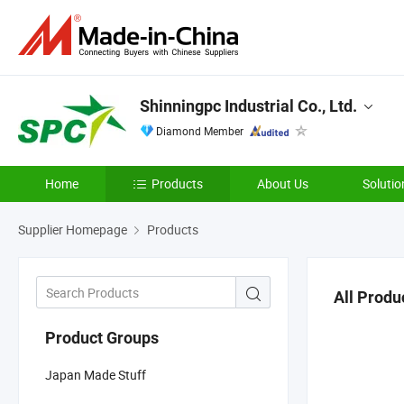
Shinningpc Industrial Co., Ltd.
Diamond Member
Home
Products
About Us
Solutio
Supplier Homepage
Products
All Produ
Product Groups
Japan Made Stuff