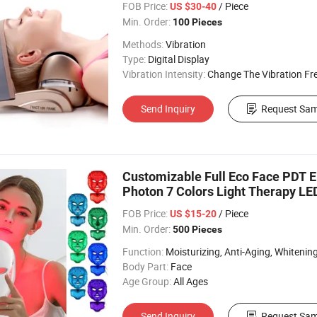
FOB Price:
/ Piece
US $30-40
Min. Order:
100 Pieces
Methods:
Vibration
Type:
Digital Display
Vibration Intensity:
Change The Vibration Fr
Send Inquiry
Request Sam
Customizable Full Eco Face PDT E
Photon 7 Colors Light Therapy L
FOB Price:
/ Piece
US $15-20
Min. Order:
500 Pieces
Function:
Moisturizing, Anti-Aging, Whitening, Acne/Blemis
Body Part:
Face
Age Group:
All Ages
Send Inquiry
Request Sam