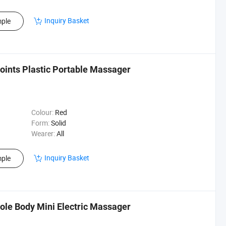
Inquiry Basket
ple
oints Plastic Portable Massager
Colour:
Red
Form:
Solid
Wearer:
All
Inquiry Basket
ple
ole Body Mini Electric Massager