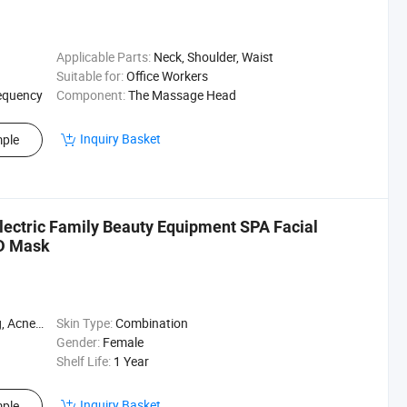
Applicable Parts:
Neck, Shoulder, Waist
Suitable for:
Office Workers
equency
Component:
The Massage Head
Inquiry Basket
ple
lectric Family Beauty Equipment SPA Facial
ED Mask
h Control
Skin Type:
Combination
Gender:
Female
Shelf Life:
1 Year
Inquiry Basket
ple