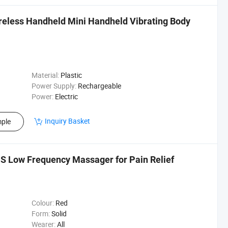
reless Handheld Mini Handheld Vibrating Body
Material:
Plastic
Power Supply:
Rechargeable
Power:
Electric
Inquiry Basket
ple
S Low Frequency Massager for Pain Relief
Colour:
Red
Form:
Solid
Wearer:
All