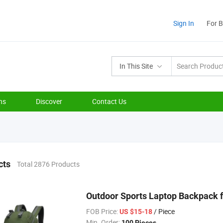
Sign In
For 
In This Site
ns
Discover
Contact Us
cts
Total 2876 Products
Outdoor Sports Laptop Backpack 
FOB Price:
/ Piece
US $15-18
Min. Order:
100 Pieces