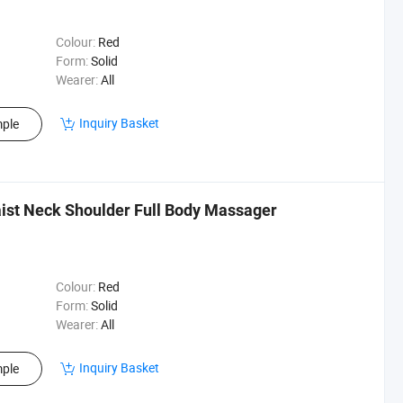
Colour:
Red
Form:
Solid
Wearer:
All
Inquiry Basket
ple
ist Neck Shoulder Full Body Massager
Colour:
Red
Form:
Solid
Wearer:
All
Inquiry Basket
ple