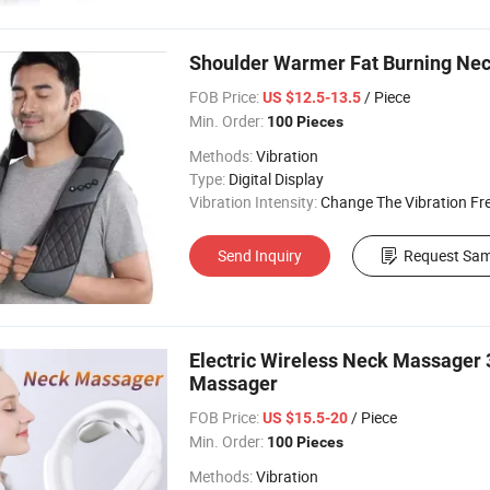
Shoulder Warmer Fat Burning Ne
FOB Price:
/ Piece
US $12.5-13.5
Min. Order:
100 Pieces
Methods:
Vibration
Type:
Digital Display
Vibration Intensity:
Change The Vibration Fr
Send Inquiry
Request Sam
Electric Wireless Neck Massager 3
Massager
FOB Price:
/ Piece
US $15.5-20
Min. Order:
100 Pieces
Methods:
Vibration