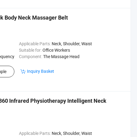
ck Body Neck Massager Belt
Applicable Parts:
Neck, Shoulder, Waist
Suitable for:
Office Workers
equency
Component:
The Massage Head
Inquiry Basket
ple
60 Infrared Physiotherapy Intelligent Neck
Applicable Parts:
Neck, Shoulder, Waist