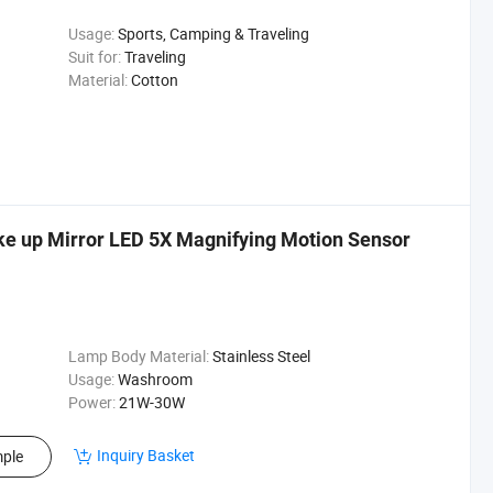
Usage:
Sports, Camping & Traveling
Suit for:
Traveling
Material:
Cotton
e up Mirror LED 5X Magnifying Motion Sensor
Lamp Body Material:
Stainless Steel
Usage:
Washroom
Power:
21W-30W
Inquiry Basket
ple