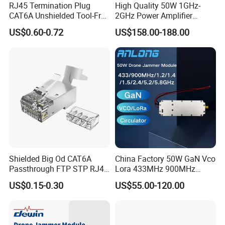
RJ45 Termination Plug
High Quality 50W 1GHz-
CAT6A Unshielded Tool-Free
2GHz Power Amplifier
Modular Jack Connector
Module RF Signal PA GaN
US$0.60-0.72
US$158.00-188.00
System 50W Power
Amplifier Module
Shielded Big Od CAT6A
China Factory 50W GaN Vco
Passthrough FTP STP RJ45
Lora 433MHz 900MHz
Plug
1.2GHz 1.5GHz 2.4GHz
US$0.15-0.30
US$55.00-120.00
5.2GHz 5.8GHz Uav Fpv
Interference Anti Drone
Jammer Module