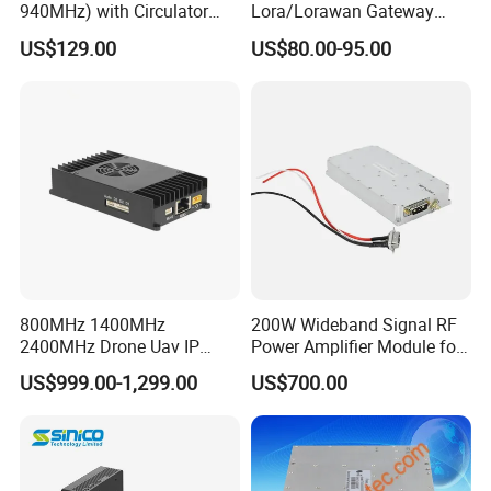
940MHz) with Circulator
Lora/Lorawan Gateway
Using RF Power Amplifier
Module with Adaptive
US$129.00
US$80.00-95.00
GaN Chip and Lora Anti
Spreading Factor
Drone Uav Jammer Module
Adjustment and Spi
Anti Fpv Blocker
Interface for Easy
Integration
800MHz 1400MHz
200W Wideband Signal RF
2400MHz Drone Uav IP
Power Amplifier Module for
Video Data Link Radio Link
Wideband Signal
US$999.00-1,299.00
US$700.00
Transmission