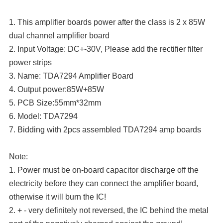
1. This amplifier boards power after the class is 2 x 85W
dual channel amplifier board
2. Input Voltage: DC+-30V, Please add the rectifier filter
power strips
3. Name: TDA7294 Amplifier Board
4. Output power:85W+85W
5. PCB Size:55mm*32mm
6. Model: TDA7294
7. Bidding with 2pcs assembled TDA7294 amp boards
Note:
1. Power must be on-board capacitor discharge off the
electricity before they can connect the amplifier board,
otherwise it will burn the IC!
2. + - very definitely not reversed, the IC behind the metal