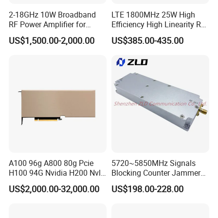
2-18GHz 10W Broadband
LTE 1800MHz 25W High
RF Power Amplifier for
Efficiency High Linearity RF
Wideband Systems
Power Amplifier Module
US$1,500.00-2,000.00
US$385.00-435.00
A100 96g A800 80g Pcie
5720~5850MHz Signals
H100 94G Nvidia H200 Nvl
Blocking Counter Jammer
141GB Hbm3e 900-21010-
Power Amplifier Uav Drone
US$2,000.00-32,000.00
US$198.00-228.00
0040-000 Nvl Nvidia GPU
Jamming Module