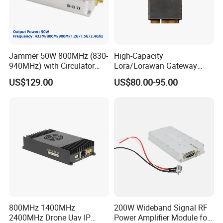
Jammer 50W 800MHz (830-
High-Capacity
940MHz) with Circulator
Lora/Lorawan Gateway
Using RF Power Amplifier
Module with Adaptive
US$129.00
US$80.00-95.00
GaN Chip and Lora Anti
Spreading Factor
Drone Uav Jammer Module
Adjustment and Spi
Anti Fpv Blocker
Interface for Easy
Integration
800MHz 1400MHz
200W Wideband Signal RF
2400MHz Drone Uav IP
Power Amplifier Module for