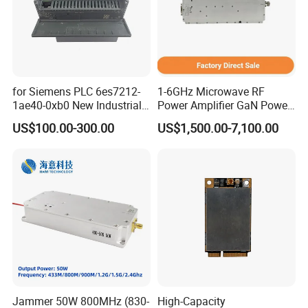
for Siemens PLC 6es7212-
1-6GHz Microwave RF
1ae40-0xb0 New Industrial
Power Amplifier GaN Power
Automation CPU Unit 1212c
Amplifier Module with
US$100.00-300.00
US$1,500.00-7,100.00
Module PLC
Excellent Linearity
Jammer 50W 800MHz (830-
High-Capacity