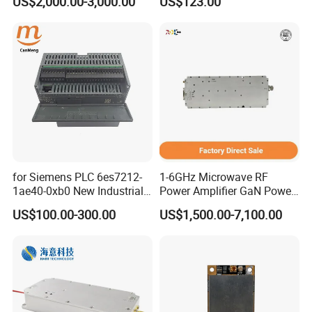
US$2,000.00-3,000.00
US$123.00
Applications
DATA INTERFACE MODULE
DISCONTINUED Brand new
for Siemens PLC 6es7212-
1-6GHz Microwave RF
1ae40-0xb0 New Industrial
Power Amplifier GaN Power
Automation CPU Unit 1212c
Amplifier Module with
US$100.00-300.00
US$1,500.00-7,100.00
Module PLC
Excellent Linearity