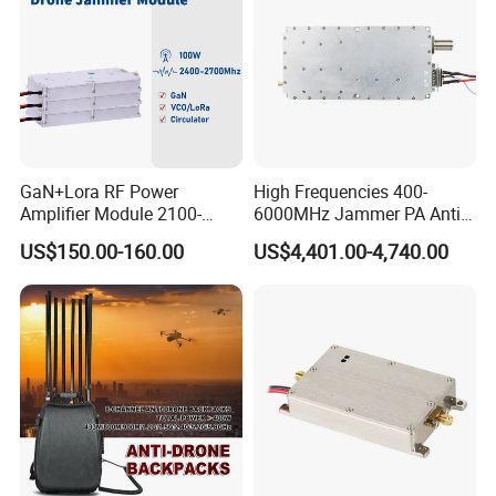
GaN+Lora RF Power
High Frequencies 400-
Amplifier Module 2100-
6000MHz Jammer PA Anti
2400-2700MHz 100W
Drone Interference 50W RF
US$150.00-160.00
US$4,401.00-4,740.00
Wideband Microwave
Power Amplifier Module
Communication Amplifier
Module for Anti-Drone
System Bloqueador De
Sinal