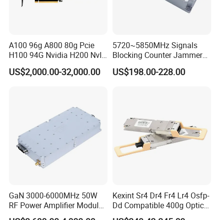
A100 96g A800 80g Pcie
5720~5850MHz Signals
H100 94G Nvidia H200 Nvl
Blocking Counter Jammer
141GB Hbm3e 900-21010-
Power Amplifier Uav Drone
US$2,000.00-32,000.00
US$198.00-228.00
0040-000 Nvl Nvidia GPU
Jamming Module
GaN 3000-6000MHz 50W
Kexint Sr4 Dr4 Fr4 Lr4 Osfp-
RF Power Amplifier Module
Dd Compatible 400g Optical
for Drone Jamming
Module