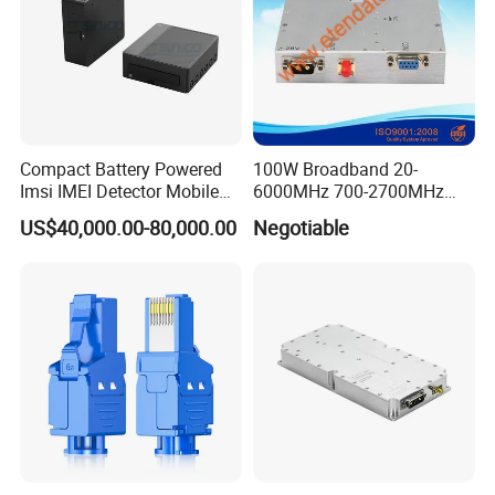
Compact Battery Powered
100W Broadband 20-
Imsi IMEI Detector Mobile
6000MHz 700-2700MHz
Phone Geo Locator Active
500-2500MHz GaN RF
US$40,000.00-80,000.00
Negotiable
Direction Finder for Signal
Power Amplifier Module
Monitoring and Collecting
Data