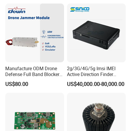
2xmpo12 APC 850nm Mmf
Manufacture ODM Drone
2g/3G/4G/5g Imsi IMEI
Defense Full Band Blocker
Active Direction Finder
RF Power Amplifer GaN+
Mobile Terminal Phone SIM
US$80.00
US$40,000.00-80,000.00
Lora Module 433m 900m
Card Detector Df Solution
1.2g 1.5g 2.4G 5.2g 5.8g
for Security Monitoring
GSM CDMA 50~60W Anti
Intelligence Equipment
Drone Jammer Module