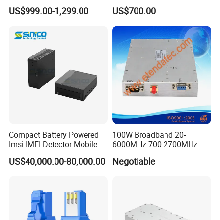
Video Data Link Radio Link
Wideband Signal
US$999.00-1,299.00
US$700.00
Transmission
Compact Battery Powered
100W Broadband 20-
Imsi IMEI Detector Mobile
6000MHz 700-2700MHz
Phone Geo Locator Active
500-2500MHz GaN RF
US$40,000.00-80,000.00
Negotiable
Direction Finder for Signal
Power Amplifier Module
Monitoring and Collecting
Data