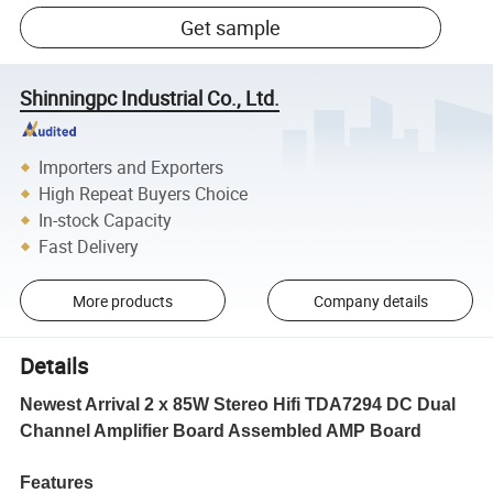
Get sample
Shinningpc Industrial Co., Ltd.
Importers and Exporters
High Repeat Buyers Choice
In-stock Capacity
Fast Delivery
More products
Company details
Details
Newest Arrival 2 x 85W Stereo Hifi TDA7294 DC Dual
Channel Amplifier Board Assembled AMP Board
Features