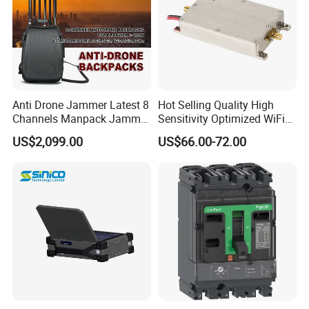
Anti Drone Jammer Latest 8
Hot Selling Quality High
Channels Manpack Jammer
Sensitivity Optimized WiFi
700-1050MHz 1.5g 2.4G
Signal Amplifier for Antenna
US$2,099.00
US$66.00-72.00
5.8g GPS Uav Blocker
Signal Booster
Jammer with Long Distan
Jamming Range