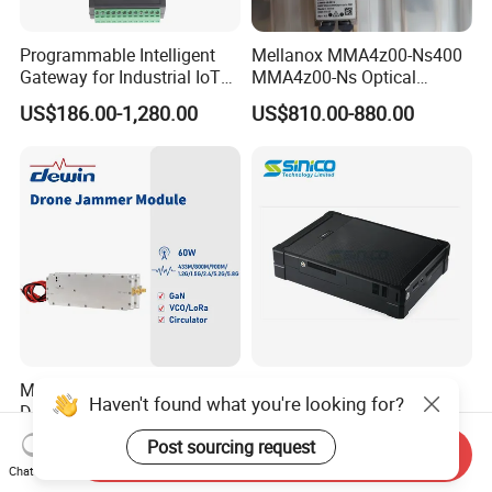
Programmable Intelligent
Mellanox MMA4z00-Ns400
Gateway for Industrial IoT
MMA4z00-Ns Optical
Integration
Transceiver Module
US$186.00-1,280.00
US$810.00-880.00
400gbps 2xndr Osfp
2xmpo12 APC 850nm Mmf
Manufacture ODM Drone
2g/3G/4G/5g Imsi IMEI
Haven't found what you're looking for?
Defense Full Band Blocker
Active Direction Finder
RF Power Amplifer GaN+
Mobile Terminal Phone SIM
Post sourcing request
US$80.00
US$40,000.00-80,000.00
Send Inquiry
Lora Module 433m 900m
Card Detector Df Solution
Chat Now
1.2g 1.5g 2.4G 5.2g 5.8g
for Security Monitoring