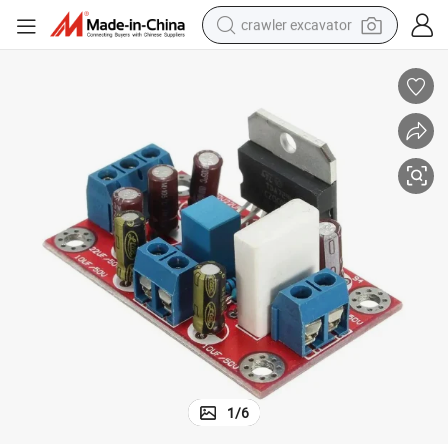
crawler excavator
earbud
electric car
farm tractor
pullover hoody
shoulder bag
running shoe
human hair wig
1
/
6