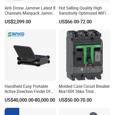
Anti Drone Jammer Latest 8
Hot Selling Quality High
Channels Manpack Jammer
Sensitivity Optimized WiFi
700-1050MHz 1.5g 2.4G
Signal Amplifier for Antenna
US$2,099.00
US$66.00-72.00
5.8g GPS Uav Blocker
Signal Booster
Jammer with Long Distan
Jamming Range
Handheld Easy Portable
Molded Case Circuit Breaker
Active Direction Finder Df
Nsx100f 36ka Tmd
Solution Imsi IMEI Phone
C10f3TM100 Voltage: 690V
US$40,000.00-80,000.00
US$50.00-70.00
Geo Locating Detector for
Current: 16-630A
Security Monitoring
Thermometer, Pressure
Transmitter, Oscilloscope,