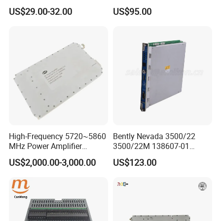
Board PCBA for Industrial
Load 4.3-10 Male
US$29.00-32.00
US$95.00
Automation PCBA
High-Frequency 5720~5860
Bently Nevada 3500/22
MHz Power Amplifier
3500/22M 138607-01
Module for Wireless
STANDARD TRANSIENT
US$2,000.00-3,000.00
US$123.00
Applications
DATA INTERFACE MODULE
DISCONTINUED Brand new