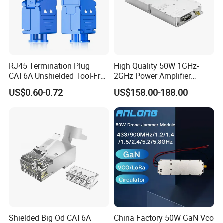
RJ45 Termination Plug
High Quality 50W 1GHz-
CAT6A Unshielded Tool-Free
2GHz Power Amplifier
Modular Jack Connector
Module RF Signal PA GaN
US$0.60-0.72
US$158.00-188.00
System 50W Power
Amplifier Module
Shielded Big Od CAT6A
China Factory 50W GaN Vco