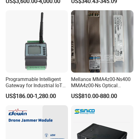
US$3,600.00-4,000.00
US$340.43-345.09
Programmable Intelligent
Mellanox MMA4z00-Ns400
Gateway for Industrial IoT
MMA4z00-Ns Optical
Integration
Transceiver Module
US$186.00-1,280.00
US$810.00-880.00
400gbps 2xndr Osfp
2xmpo12 APC 850nm Mmf
Package Included
2PCS Dual Channel TDA7294 Amplifier Board