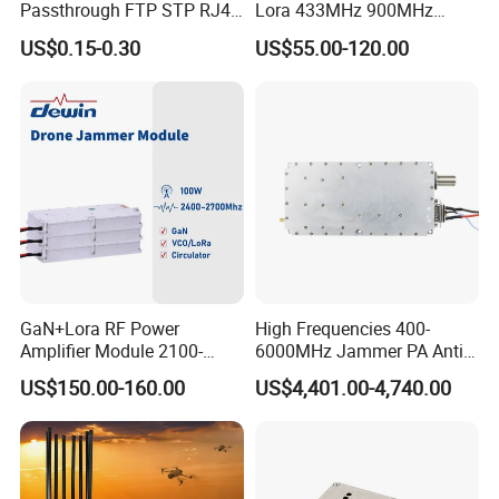
Passthrough FTP STP RJ45
Lora 433MHz 900MHz
Plug
1.2GHz 1.5GHz 2.4GHz
US$0.15-0.30
US$55.00-120.00
5.2GHz 5.8GHz Uav Fpv
Interference Anti Drone
Jammer Module
GaN+Lora RF Power
High Frequencies 400-
Amplifier Module 2100-
6000MHz Jammer PA Anti
2400-2700MHz 100W
Drone Interference 50W RF
US$150.00-160.00
US$4,401.00-4,740.00
Wideband Microwave
Power Amplifier Module
Communication Amplifier
Module for Anti-Drone
System Bloqueador De
Sinal