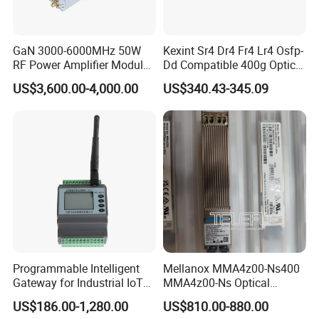
GaN 3000-6000MHz 50W
Kexint Sr4 Dr4 Fr4 Lr4 Osfp-
RF Power Amplifier Module
Dd Compatible 400g Optical
for Drone Jamming
Module
US$3,600.00-4,000.00
US$340.43-345.09
Programmable Intelligent
Mellanox MMA4z00-Ns400
Gateway for Industrial IoT
MMA4z00-Ns Optical
Integration
Transceiver Module
US$186.00-1,280.00
US$810.00-880.00
400gbps 2xndr Osfp