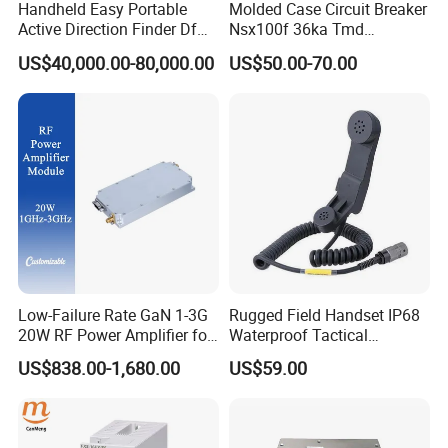
Handheld Easy Portable
Molded Case Circuit Breaker
Active Direction Finder Df
Nsx100f 36ka Tmd
Solution Imsi IMEI Phone
C10f3TM100 Voltage: 690V
US$40,000.00-80,000.00
US$50.00-70.00
Geo Locating Detector for
Current: 16-630A
Security Monitoring
Thermometer, Pressure
Transmitter, Oscilloscope,
PLC, Compressor
Low-Failure Rate GaN 1-3G
Rugged Field Handset IP68
20W RF Power Amplifier for
Waterproof Tactical
Radar System
Communication Handsets
US$838.00-1,680.00
US$59.00