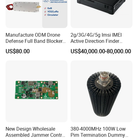
Manufacture ODM Drone
2g/3G/4G/5g Imsi IMEI
Defense Full Band Blocker
Active Direction Finder
RF Power Amplifer GaN+
Mobile Terminal Phone SIM
US$80.00
US$40,000.00-80,000.00
Lora Module 433m 900m
Card Detector Df Solution
1.2g 1.5g 2.4G 5.2g 5.8g
for Security Monitoring
GSM CDMA 50~60W Anti
Intelligence Equipment
Drone Jammer Module
New Design Wholesale
380-4000MHz 100W Low
Assembled Jammer Control
Pim Termination Dummy