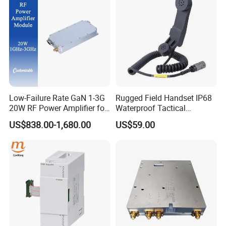
PLC, Compressor
Low-Failure Rate GaN 1-3G
Rugged Field Handset IP68
20W RF Power Amplifier for
Waterproof Tactical
Radar System
Communication Handsets
US$838.00-1,680.00
US$59.00