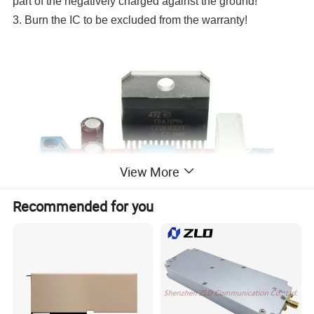
part of the negatively charged against the ground!
3. Burn the IC to be excluded from the warranty!
View More
Recommended for you