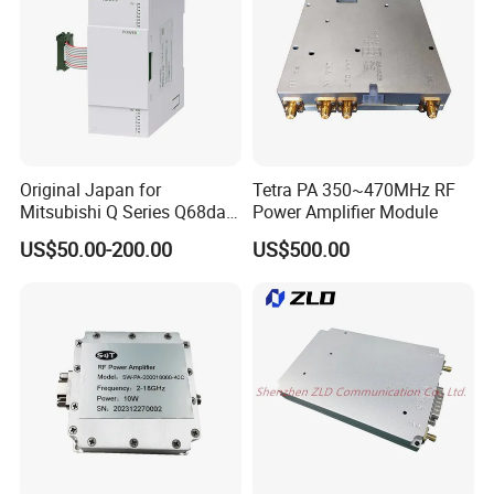
Original Japan for
Tetra PA 350~470MHz RF
Mitsubishi Q Series Q68dav
Power Amplifier Module
Q68dain Q62hlc Industrial
US$50.00-200.00
US$500.00
Communication Module