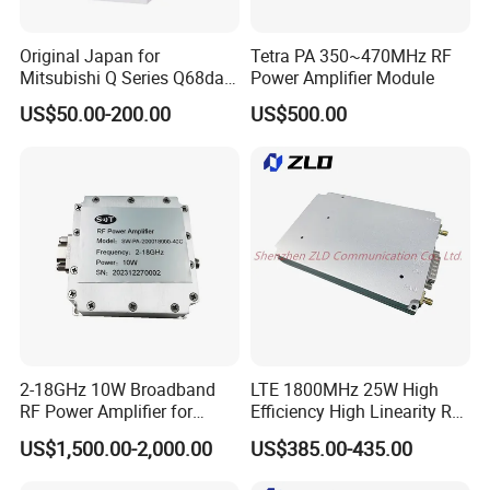
Original Japan for
Tetra PA 350~470MHz RF
Mitsubishi Q Series Q68dav
Power Amplifier Module
Q68dain Q62hlc Industrial
US$50.00-200.00
US$500.00
Communication Module
2-18GHz 10W Broadband
LTE 1800MHz 25W High
RF Power Amplifier for
Efficiency High Linearity RF
Wideband Systems
Power Amplifier Module
US$1,500.00-2,000.00
US$385.00-435.00