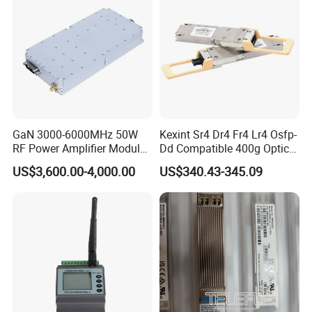
GaN 3000-6000MHz 50W
Kexint Sr4 Dr4 Fr4 Lr4 Osfp-
RF Power Amplifier Module
Dd Compatible 400g Optical
for Drone Jamming
Module
US$3,600.00-4,000.00
US$340.43-345.09