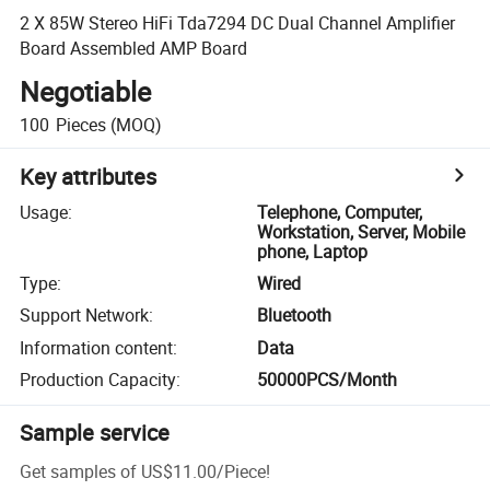
2 X 85W Stereo HiFi Tda7294 DC Dual Channel Amplifier
Board Assembled AMP Board
Negotiable
100
Pieces
(MOQ)
Key attributes
Usage
:
Telephone, Computer,
Workstation, Server, Mobile
phone, Laptop
Type
:
Wired
Support Network
:
Bluetooth
Information content
:
Data
Production Capacity
:
50000PCS/Month
Sample service
Get samples of
US$11.00
/
Piece
!