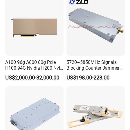
A100 96g A800 80g Pcie
5720~5850MHz Signals
H100 94G Nvidia H200 Nvl
Blocking Counter Jammer
141GB Hbm3e 900-21010-
Power Amplifier Uav Drone
US$2,000.00-32,000.00
US$198.00-228.00
0040-000 Nvl Nvidia GPU
Jamming Module