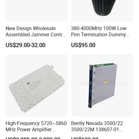
New Design Wholesale
380-4000MHz 100W Low
Assembled Jammer Control
Pim Termination Dummy
Board PCBA for Industrial
Load 4.3-10 Male
US$29.00-32.00
US$95.00
Automation PCBA
High-Frequency 5720~5860
Bently Nevada 3500/22
MHz Power Amplifier
3500/22M 138607-01
Module for Wireless
STANDARD TRANSIENT