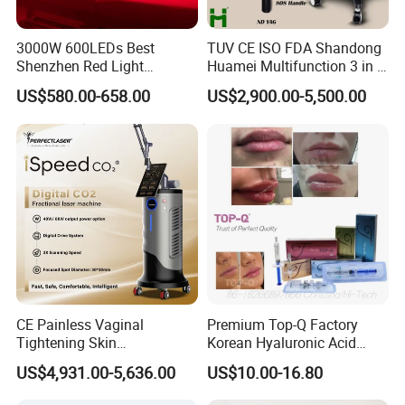
3000W 600LEDs Best
TUV CE ISO FDA Shandong
Shenzhen Red Light
Huamei Multifunction 3 in 1
Therapy Panel Infrered Light
IPL+ND YAG+Diode Laser
US$580.00-658.00
US$2,900.00-5,500.00
Therapy Panel Custom Fron
Ice Platinum Hair Removal
on LED Infrared Red Light
Tattoo Removal Machine
Panel Manufacturer
for 3 Wavelength
CE Painless Vaginal
Premium Top-Q Factory
Tightening Skin
Korean Hyaluronic Acid
Regeneration Beauty
Dermal Filler Injection for
US$4,931.00-5,636.00
US$10.00-16.80
Machine CO2 Fractional
Youthful Lips
Laser