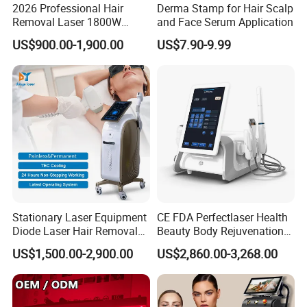
2026 Professional Hair
Derma Stamp for Hair Scalp
Removal Laser 1800W
and Face Serum Application
Diode Laser Hair Removal
US$900.00-1,900.00
US$7.90-9.99
Big Power 755 808
1064mm Diode Laser Hair
Removal Machine
Stationary Laser Equipment
CE FDA Perfectlaser Health
Diode Laser Hair Removal
Beauty Body Rejuvenation
Custom Branding Options
Facial Wrinkle Removal Hifu
US$1,500.00-2,900.00
US$2,860.00-3,268.00
Vaginal 12D