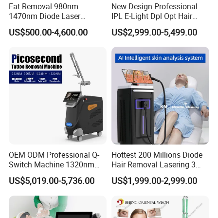
Fat Removal 980nm
New Design Professional
1470nm Diode Laser
IPL E-Light Dpl Opt Hair
Lipolisis Vaser Liposuction
Removal Beauty Salon
US$500.00-4,600.00
US$2,999.00-5,499.00
Endolift Machine
Equipment
OEM ODM Professional Q-
Hottest 200 Millions Diode
Switch Machine 1320nm
Hair Removal Lasering 3
Picosecond Laser Skin
Wavelength 808nm
US$5,019.00-5,736.00
US$1,999.00-2,999.00
Rejuvenation Hair Removal
Diodenlaser Epilator
Tattoo Removal Laser Price
Machine Vertical 3 Wave
Laser Hair Removal
Machine 2 Handle Machine