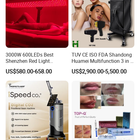
3000W 600LEDs Best
TUV CE ISO FDA Shandong
Shenzhen Red Light
Huamei Multifunction 3 in 1
Therapy Panel Infrered Light
IPL+ND YAG+Diode Laser
US$580.00-658.00
US$2,900.00-5,500.00
Therapy Panel Custom Fron
Ice Platinum Hair Removal
on LED Infrared Red Light
Tattoo Removal Machine
Panel Manufacturer
for 3 Wavelength