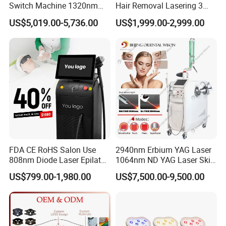
Switch Machine 1320nm
Hair Removal Lasering 3
Picosecond Laser Skin
Wavelength 808nm
US$5,019.00-5,736.00
US$1,999.00-2,999.00
Rejuvenation Hair Removal
Diodenlaser Epilator
Tattoo Removal Laser Price
Machine Vertical 3 Wave
Laser Hair Removal
Machine 2 Handle Machine
FDA CE RoHS Salon Use
2940nm Erbium YAG Laser
808nm Diode Laser Epilator
1064nm ND YAG Laser Skin
Permanent Laser Hair
Tightening Fat Reduction
US$799.00-1,980.00
US$7,500.00-9,500.00
Removal Machines Medical
Hair Removal Skin Beauty
Titanium Ice Laser Beauty
Machine
Equipment Factory Price
Promotion 40%