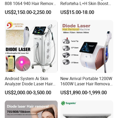
808 1064 940 Hair Removal
Reforteha L+H Skin Booster
Equipment
Hyaluronic Acid Skin Care
US$2,150.00-2,250.00
US$15.00-18.00
Rejuvenation Dermal Filler
Android System Ai Skin
New Arrival Portable 1200W
Analyzer Diode Laser Hair
1600W Laser Hair Removal
Removal Beauty Equipment
Machine 4 Waves 755nm
US$2,000.00-3,500.00
US$1,890.00-1,999.00
808nm 940nm 1064nm
Diode Laser High Efficiency
Hair Removal Treatment