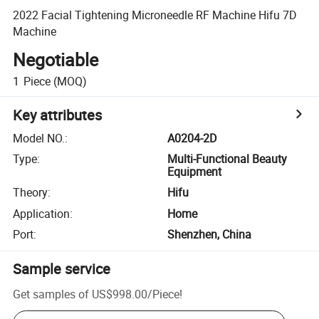
2022 Facial Tightening Microneedle RF Machine Hifu 7D
Machine
Negotiable
1
Piece
(MOQ)
Key attributes
Model NO.
:
A0204-2D
Type
:
Multi-Functional Beauty
Equipment
Theory
:
Hifu
Application
:
Home
Port
:
Shenzhen, China
Sample service
Get samples of
US$998.00
/
Piece
!