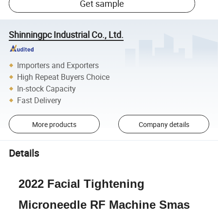
Get sample
Shinningpc Industrial Co., Ltd.
Importers and Exporters
High Repeat Buyers Choice
In-stock Capacity
Fast Delivery
More products
Company details
Details
2022 Facial Tightening
Microneedle RF Machine Smas