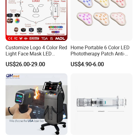
Customize Logo 4 Color Red
Home Portable 6 Color LED
Light Face Mask LED
Phototherapy Patch Anti-
Therapy Skin Care
Acne Facial Beauty
US$26.00-29.00
US$4.90-6.00
Equipment