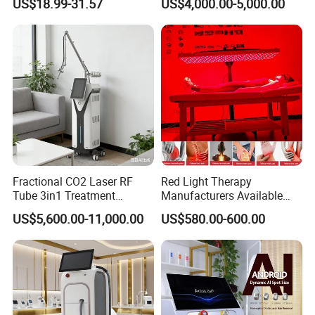
US$18.99-31.57
US$4,000.00-5,000.00
Tattoo Removal
Fractional CO2 Laser RF
Red Light Therapy
Tube 3in1 Treatment
Manufacturers Available
System Scar Acne Removal
Stock Therapi LED Lamp
US$5,600.00-11,000.00
US$580.00-600.00
Machine
Device Lghting Wholesale
Red Light Therapy Panel Nir
Supplier in China Company