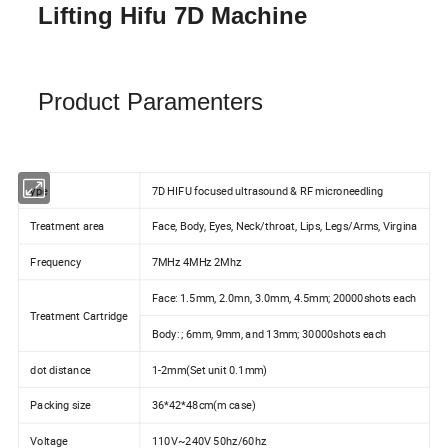
Lifting Hifu 7D Machine
Product Paramenters
ype
7D HIFU focused ultrasound & RF microneedling
Treatment area
Face, Body, Eyes, Neck/throat, Lips, Legs/Arms, Virgina
Frequency
7MHz 4MHz 2Mhz
Face: 1.5mm, 2.0mn, 3.0mm, 4.5mm; 20000shots each
Treatment Cartridge
Body: ; 6mm, 9mm, and 13mm; 30000shots each
dot distance
1-2mm(Set unit 0.1mm)
Packing size
36*42*48cm(m case)
Voltage
110V~240V 50hz/60hz