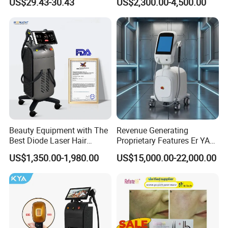
US$29.43-30.43
US$2,300.00-4,500.00
Aging Skin Care Tightening
Depilacion Permanent
Rejuvenation Facial
Diode Laser Hair Removal
Massager Equipment
Machine 808 Diode Laser
for Salon
Beauty Equipment with The
Revenue Generating
Best Diode Laser Hair
Proprietary Features Er YAG
Removal Machine for
Handpiece 2940nm Medical
US$1,350.00-1,980.00
US$15,000.00-22,000.00
Epilation in Beauty Salon
Laser for Gingivectomy
Equipment and Hair Salon
Equipment Beauty Device
Laser Epilator