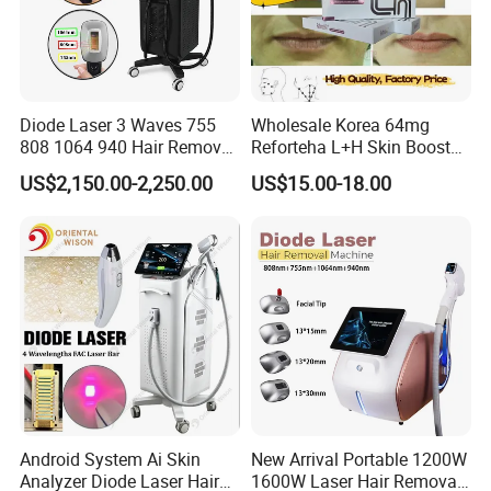
Diode Laser 3 Waves 755
Wholesale Korea 64mg
808 1064 940 Hair Removal
Reforteha L+H Skin Booster
Equipment
Hyaluronic Acid Skin Care
US$2,150.00-2,250.00
US$15.00-18.00
Rejuvenation Dermal Filler
Android System Ai Skin
New Arrival Portable 1200W
Analyzer Diode Laser Hair
1600W Laser Hair Removal