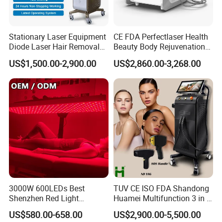
Stationary Laser Equipment
CE FDA Perfectlaser Health
Diode Laser Hair Removal
Beauty Body Rejuvenation
Custom Branding Options
Facial Wrinkle Removal Hifu
US$1,500.00-2,900.00
US$2,860.00-3,268.00
Vaginal 12D
3000W 600LEDs Best
TUV CE ISO FDA Shandong
Shenzhen Red Light
Huamei Multifunction 3 in 1
Therapy Panel Infrered Light
IPL+ND YAG+Diode Laser
US$580.00-658.00
US$2,900.00-5,500.00
Therapy Panel Custom Fron
Ice Platinum Hair Removal