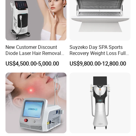
New Customer Discount
Suyzeko Day SPA Sports
Diode Laser Hair Removal
Recovery Weight Loss Full
Machine 755 808 1064
Body Tanning PDT Machine
US$4,500.00-5,000.00
US$9,800.00-12,800.00
Diode Laser Hair Removal
Photobiomodulation
1200W Laser Hair Removal
Collagen LED Red Light
Therapy Bed