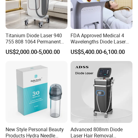
Titanium Diode Laser 940
FDA Approved Medical 4
755 808 1064 Permanent
Wavelengths Diode Laser
Alexandrite Laser Hair
Hair Removal Machine for
US$2,000.00-5,000.00
US$5,400.00-6,100.00
Removal Machine Price
Clinic and Salon
Medical Salon Beauty
Equipment Diode Laser Hair
Removal Machine
New Style Personal Beauty
Advanced 808nm Diode
Products Hydra Needle
Laser Hair Removal