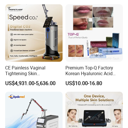
on LED Infrared Red Light
Tattoo Removal Machine
Panel Manufacturer
for 3 Wavelength
CE Painless Vaginal
Premium Top-Q Factory
Tightening Skin
Korean Hyaluronic Acid
Regeneration Beauty
Dermal Filler Injection for
US$4,931.00-5,636.00
US$10.00-16.80
Machine CO2 Fractional
Youthful Lips
Laser