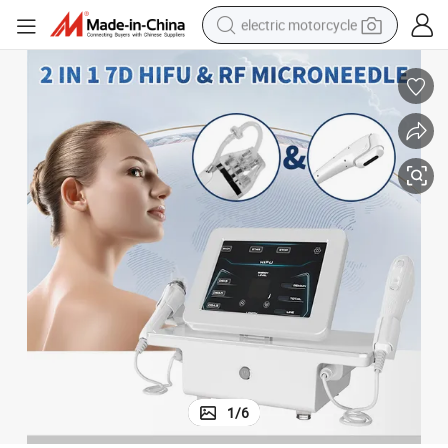
electric motorcycle
farm tractor
sport shoe
earbud
electric car
man watch
dirt bike
racing motorcycle
1
/
6