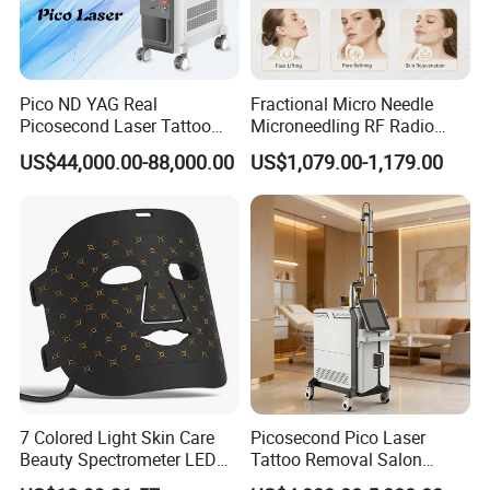
Pico ND YAG Real
Fractional Micro Needle
Picosecond Laser Tattoo
Microneedling RF Radio
Removal Machine Skin
Frequency Microneedle Skin
US$44,000.00-88,000.00
US$1,079.00-1,179.00
Rejuvenation
Tightening Salon Use RF
Beauty Product
7 Colored Light Skin Care
Picosecond Pico Laser
Beauty Spectrometer LED
Tattoo Removal Salon
Face Mask
Equipment for Dark Spot