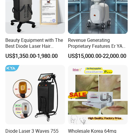
Beauty Equipment with The
Revenue Generating
Best Diode Laser Hair
Proprietary Features Er YAG
Removal Machine for
Handpiece 2940nm Medical
US$1,350.00-1,980.00
US$15,000.00-22,000.00
Epilation in Beauty Salon
Laser for Gingivectomy
Equipment and Hair Salon
Equipment Beauty Device
Laser Epilator
Diode Laser 3 Waves 755
Wholesale Korea 64mg