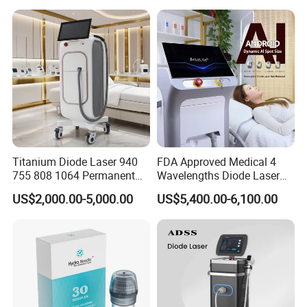
Red Light Therapy Panel Nir
Supplier in China Company
Titanium Diode Laser 940
FDA Approved Medical 4
755 808 1064 Permanent
Wavelengths Diode Laser
Alexandrite Laser Hair
Hair Removal Machine for
US$2,000.00-5,000.00
US$5,400.00-6,100.00
Removal Machine Price
Clinic and Salon
Medical Salon Beauty
Equipment Diode Laser Hair
Removal Machine