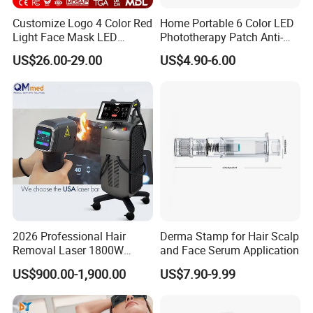
Customize Logo 4 Color Red
Home Portable 6 Color LED
Light Face Mask LED
Phototherapy Patch Anti-
Therapy Skin Care
Acne Facial Beauty
US$26.00-29.00
US$4.90-6.00
Equipment
2026 Professional Hair
Derma Stamp for Hair Scalp
Removal Laser 1800W
and Face Serum Application
Diode Laser Hair Removal
US$900.00-1,900.00
US$7.90-9.99
Big Power 755 808
1064mm Diode Laser Hair
Removal Machine