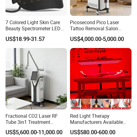
7 Colored Light Skin Care
Picosecond Pico Laser
Beauty Spectrometer LED
Tattoo Removal Salon
Face Mask
Equipment for Dark Spot
US$18.99-31.57
US$4,000.00-5,000.00
Tattoo Removal
Fractional CO2 Laser RF
Red Light Therapy
Tube 3in1 Treatment
Manufacturers Available
System Scar Acne Removal
Stock Therapi LED Lamp
US$5,600.00-11,000.00
US$580.00-600.00
Machine
Device Lghting Wholesale