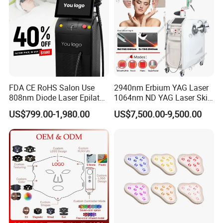
FDA CE RoHS Salon Use
2940nm Erbium YAG Laser
808nm Diode Laser Epilator
1064nm ND YAG Laser Skin
Permanent Laser Hair
Tightening Fat Reduction
US$799.00-1,980.00
US$7,500.00-9,500.00
Removal Machines Medical
Hair Removal Skin Beauty
Titanium Ice Laser Beauty
Machine
Equipment Factory Price
Promotion 40%