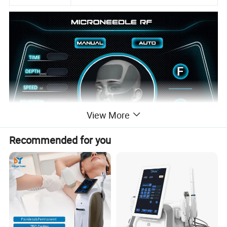
View More
Recommended for you