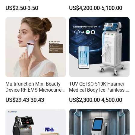
Hn30 Derma Stamp Skin
Machine for Solon
US$2.50-3.50
US$4,200.00-5,100.00
Care Products Produtos De
Beleza for Home Use
Multifunction Mini Beauty
TUV CE ISO 510K Huamei
Device RF EMS Microcurrent
Medical Body Ice Painless 4
Red Light Therapy Anti-
Wavelength Ice Titanium
US$29.43-30.43
US$2,300.00-4,500.00
Aging Skin Care Tightening
Depilacion Permanent
Rejuvenation Facial
Diode Laser Hair Removal
Massager Equipment
Machine 808 Diode Laser
for Salon