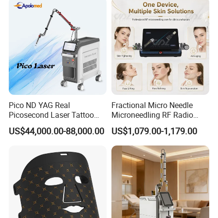
Pico ND YAG Real
Fractional Micro Needle
Picosecond Laser Tattoo
Microneedling RF Radio
Removal Machine Skin
Frequency Microneedle Skin
US$44,000.00-88,000.00
US$1,079.00-1,179.00
Rejuvenation
Tightening Salon Use RF
Beauty Product