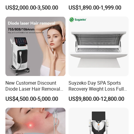
Removal Beauty Equipment
Machine 4 Waves 755nm
US$2,000.00-3,500.00
US$1,890.00-1,999.00
808nm 940nm 1064nm
Diode Laser High Efficiency
Hair Removal Treatment
New Customer Discount
Suyzeko Day SPA Sports
Diode Laser Hair Removal
Recovery Weight Loss Full
Machine 755 808 1064
Body Tanning PDT Machine
US$4,500.00-5,000.00
US$9,800.00-12,800.00
Diode Laser Hair Removal
Photobiomodulation
1200W Laser Hair Removal
Collagen LED Red Light
Therapy Bed