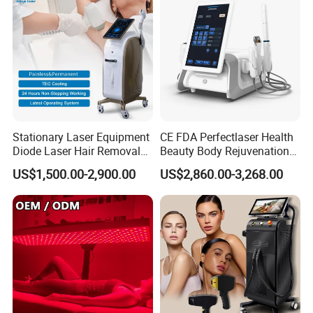
Stationary Laser Equipment
CE FDA Perfectlaser Health
Diode Laser Hair Removal
Beauty Body Rejuvenation
Custom Branding Options
Facial Wrinkle Removal Hifu
US$1,500.00-2,900.00
US$2,860.00-3,268.00
Vaginal 12D