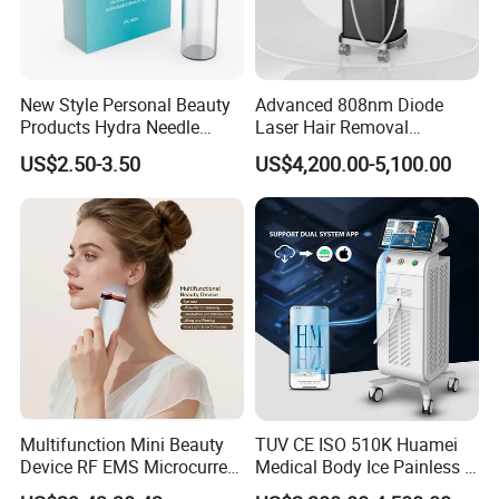
New Style Personal Beauty
Advanced 808nm Diode
Products Hydra Needle
Laser Hair Removal
Hn30 Derma Stamp Skin
Machine for Solon
US$2.50-3.50
US$4,200.00-5,100.00
Care Products Produtos De
Beleza for Home Use
Multifunction Mini Beauty
TUV CE ISO 510K Huamei
Device RF EMS Microcurrent
Medical Body Ice Painless 4
Red Light Therapy Anti-
Wavelength Ice Titanium