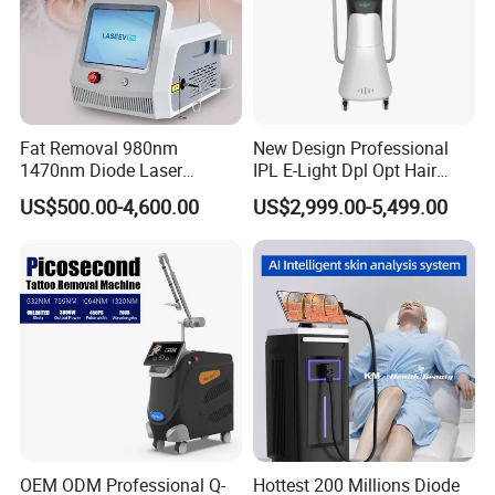
Fat Removal 980nm
New Design Professional
1470nm Diode Laser
IPL E-Light Dpl Opt Hair
Lipolisis Vaser Liposuction
Removal Beauty Salon
US$500.00-4,600.00
US$2,999.00-5,499.00
Endolift Machine
Equipment
OEM ODM Professional Q-
Hottest 200 Millions Diode