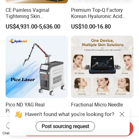
CE Painless Vaginal
Premium Top-Q Factory
Tightening Skin
Korean Hyaluronic Acid
Regeneration Beauty
Dermal Filler Injection for
US$4,931.00-5,636.00
US$10.00-16.80
Machine CO2 Fractional
Youthful Lips
Laser
Pico ND YAG Real
Fractional Micro Needle
Picosecond Laser Tattoo
Microneedling RF Radio
Haven't found what you're looking for?
Removal Machine Skin
Frequency Microneedle Skin
US$44,000.00-88,000.00
US$1,079.00-1,179.00
Rejuvenation
Tightening Salon Use RF
Post sourcing request
Send Inquiry
Beauty Product
Chat Now