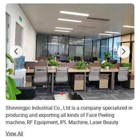
Shinningpc Industrial Co., Ltd is a company specialized in
producing and exporting all kinds of Face Peeling
machine, RF Equipment, IPL Machine, Laser Beauty
Equipment, Slimming Machine, facial equipment and Slim
View All
equipment and so on.