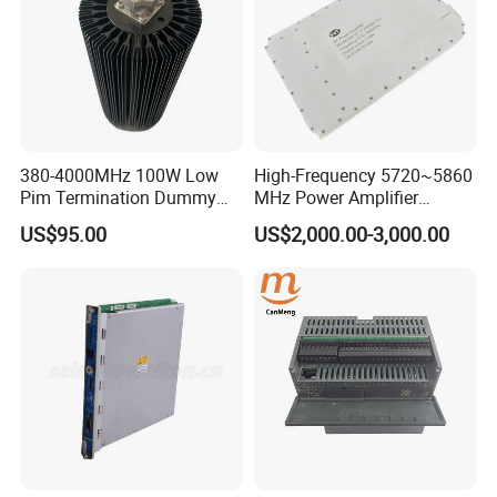
380-4000MHz 100W Low
High-Frequency 5720~5860
Pim Termination Dummy
MHz Power Amplifier
Load 4.3-10 Male
Module for Wireless
US$95.00
US$2,000.00-3,000.00
Applications