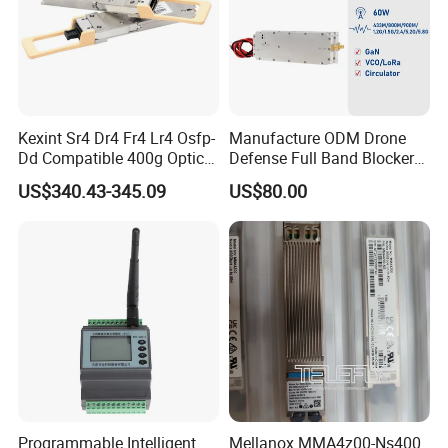
Kexint Sr4 Dr4 Fr4 Lr4 Osfp-
Manufacture ODM Drone
Dd Compatible 400g Optical
Defense Full Band Blocker
Module
RF Power Amplifer GaN+
US$340.43-345.09
US$80.00
Lora Module 433m 900m
1.2g 1.5g 2.4G 5.2g 5.8g
GSM CDMA 50~60W Anti
Drone Jammer Module
Programmable Intelligent
Mellanox MMA4z00-Ns400