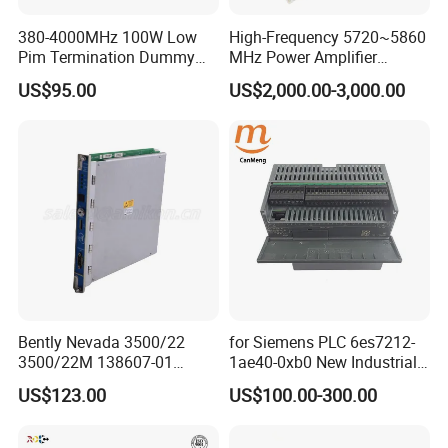
380-4000MHz 100W Low
High-Frequency 5720~5860
Pim Termination Dummy
MHz Power Amplifier
Load 4.3-10 Male
Module for Wireless
US$95.00
US$2,000.00-3,000.00
Applications
Bently Nevada 3500/22
for Siemens PLC 6es7212-
3500/22M 138607-01
1ae40-0xb0 New Industrial
STANDARD TRANSIENT
Automation CPU Unit 1212c
US$123.00
US$100.00-300.00
DATA INTERFACE MODULE
Module PLC
DISCONTINUED Brand new