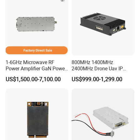
1-6GHz Microwave RF
800MHz 1400MHz
Power Amplifier GaN Power
2400MHz Drone Uav IP
Amplifier Module with
Video Data Link Radio Link
US$1,500.00-7,100.00
US$999.00-1,299.00
Excellent Linearity