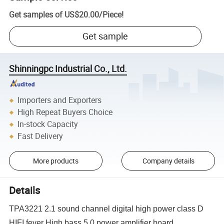
Get samples of
US$20.00
/
Piece
!
Get sample
Shinningpc Industrial Co., Ltd.
Importers and Exporters
High Repeat Buyers Choice
In-stock Capacity
Fast Delivery
More products
Company details
Details
TPA3221 2.1 sound channel digital high power class D
HIFI fever High bass 5.0 power amplifier board