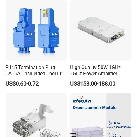
Intelligence Equipment
RJ45 Termination Plug
High Quality 50W 1GHz-
CAT6A Unshielded Tool-Free
2GHz Power Amplifier
Modular Jack Connector
Module RF Signal PA GaN
US$0.60-0.72
US$158.00-188.00
System 50W Power
Amplifier Module