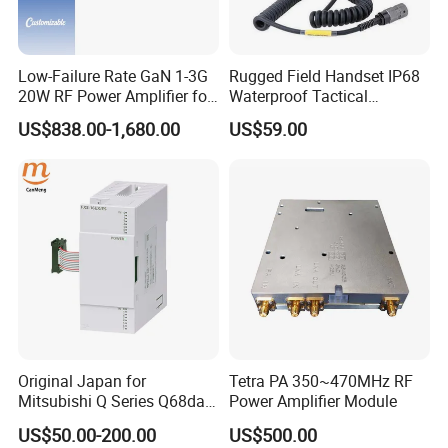
Low-Failure Rate GaN 1-3G
Rugged Field Handset IP68
20W RF Power Amplifier for
Waterproof Tactical
Radar System
Communication Handsets
US$838.00-1,680.00
US$59.00
Original Japan for
Tetra PA 350~470MHz RF
Mitsubishi Q Series Q68dav
Power Amplifier Module
Q68dain Q62hlc Industrial
US$50.00-200.00
US$500.00
Communication Module