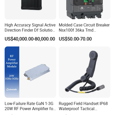
High Accuracy Signal Active
Molded Case Circuit Breaker
Direction Finder Df Solution
Nsx100f 36ka Tmd
Mobile Terminal Phone Imsi
C10f3TM100 Voltage: 690V
US$40,000.00-80,000.00
US$50.00-70.00
IMEI Locator Detector for
Current: 16-630A
Law Enforcement
Thermometer, Pressure
Transmitter, Oscilloscope,
PLC, Compressor
Low-Failure Rate GaN 1-3G
Rugged Field Handset IP68
20W RF Power Amplifier for
Waterproof Tactical
Radar System
Communication Handsets