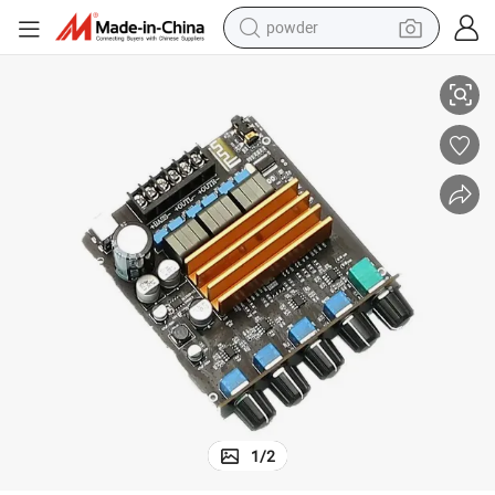
powder
Bass 5.0 Power Amplifier Board
Tpa3221 2.1 Sound Channel Digital High Power Class D HiFi Fever High 
electric bike
pullover hoody
basketball shoe
electric car
dirt bike
shoulder bag
weight loss capsule
1
/
2