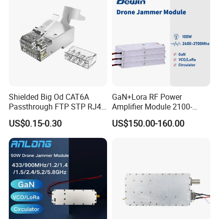
Shielded Big Od CAT6A
GaN+Lora RF Power
Passthrough FTP STP RJ45
Amplifier Module 2100-
Plug
2400-2700MHz 100W
US$0.15-0.30
US$150.00-160.00
Wideband Microwave
Communication Amplifier
Module for Anti-Drone
System Bloqueador De
Sinal