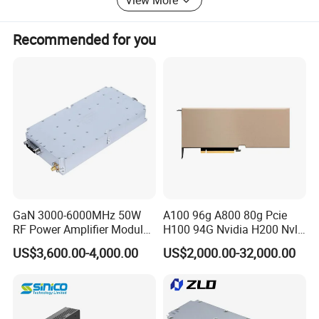
Welcome creative ideas!
Recommended for you
GaN 3000-6000MHz 50W
A100 96g A800 80g Pcie
RF Power Amplifier Module
H100 94G Nvidia H200 Nvl
for Drone Jamming
141GB Hbm3e 900-21010-
US$3,600.00-4,000.00
US$2,000.00-32,000.00
0040-000 Nvl Nvidia GPU