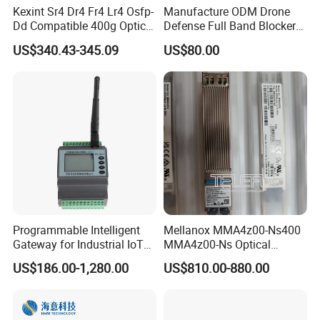
Kexint Sr4 Dr4 Fr4 Lr4 Osfp-
Manufacture ODM Drone
Dd Compatible 400g Optical
Defense Full Band Blocker
Module
RF Power Amplifer GaN+
US$340.43-345.09
US$80.00
Lora Module 433m 900m
1.2g 1.5g 2.4G 5.2g 5.8g
GSM CDMA 50~60W Anti
Drone Jammer Module
Programmable Intelligent
Mellanox MMA4z00-Ns400
Gateway for Industrial IoT
MMA4z00-Ns Optical
Integration
Transceiver Module
US$186.00-1,280.00
US$810.00-880.00
400gbps 2xndr Osfp
2xmpo12 APC 850nm Mmf