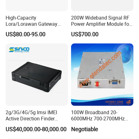
High-Capacity
200W Wideband Signal RF
Lora/Lorawan Gateway
Power Amplifier Module for
Module with Adaptive
Wideband Signal
US$80.00-95.00
US$700.00
Spreading Factor
Transmission
Adjustment and Spi
Interface for Easy
Integration
2g/3G/4G/5g Imsi IMEI
100W Broadband 20-
Active Direction Finder
6000MHz 700-2700MHz
Mobile Terminal Phone SIM
500-2500MHz GaN RF
US$40,000.00-80,000.00
Negotiable
Card Detector Df Solution
Power Amplifier Module
for Security Monitoring