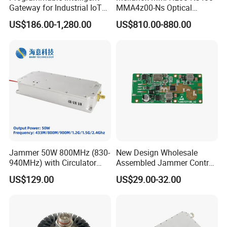
Gateway for Industrial IoT
MMA4z00-Ns Optical
Integration
Transceiver Module
US$186.00-1,280.00
US$810.00-880.00
400gbps 2xndr Osfp
2xmpo12 APC 850nm Mmf
Jammer 50W 800MHz (830-
New Design Wholesale
940MHz) with Circulator
Assembled Jammer Control
Using RF Power Amplifier
Board PCBA for Industrial
US$129.00
US$29.00-32.00
GaN Chip and Lora Anti
Automation PCBA
Drone Uav Jammer Module
Anti Fpv Blocker