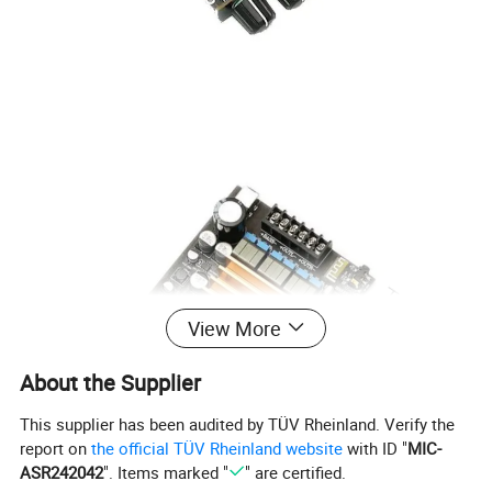
View More
About the Supplier
This supplier has been audited by TÜV Rheinland. Verify the
report on
the official TÜV Rheinland website
with ID "
MIC-
ASR242042
". Items marked "
" are certified.