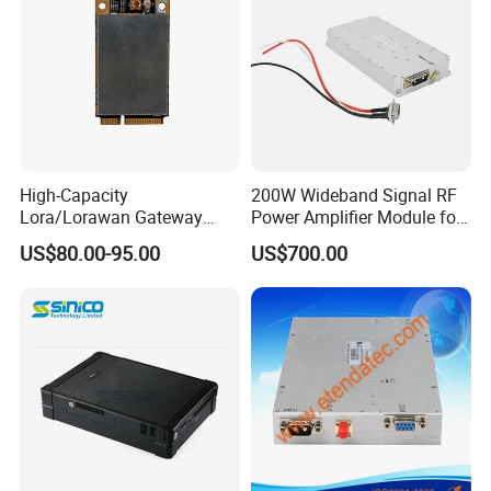
High-Capacity
200W Wideband Signal RF
Lora/Lorawan Gateway
Power Amplifier Module for
Module with Adaptive
Wideband Signal
US$80.00-95.00
US$700.00
Spreading Factor
Transmission
Adjustment and Spi
Interface for Easy
Integration