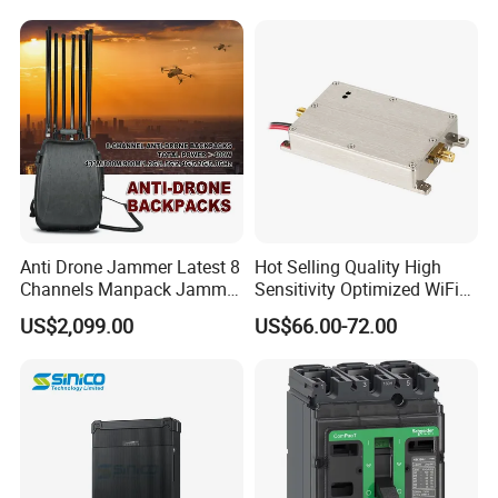
Interference Anti Drone
Jammer Module
Anti Drone Jammer Latest 8
Hot Selling Quality High
Channels Manpack Jammer
Sensitivity Optimized WiFi
700-1050MHz 1.5g 2.4G
Signal Amplifier for Antenna
US$2,099.00
US$66.00-72.00
5.8g GPS Uav Blocker
Signal Booster
Jammer with Long Distan
Jamming Range