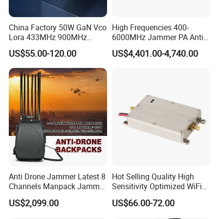
China Factory 50W GaN Vco
High Frequencies 400-
Lora 433MHz 900MHz
6000MHz Jammer PA Anti
1.2GHz 1.5GHz 2.4GHz
Drone Interference 50W RF
US$55.00-120.00
US$4,401.00-4,740.00
5.2GHz 5.8GHz Uav Fpv
Power Amplifier Module
Interference Anti Drone
Jammer Module
Anti Drone Jammer Latest 8
Hot Selling Quality High
Channels Manpack Jammer
Sensitivity Optimized WiFi
700-1050MHz 1.5g 2.4G
Signal Amplifier for Antenna
US$2,099.00
US$66.00-72.00
5.8g GPS Uav Blocker
Signal Booster
Jammer with Long Distan