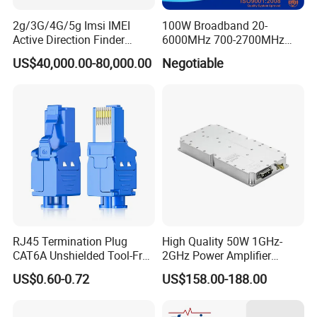
2g/3G/4G/5g Imsi IMEI
100W Broadband 20-
Active Direction Finder
6000MHz 700-2700MHz
Mobile Terminal Phone SIM
500-2500MHz GaN RF
US$40,000.00-80,000.00
Negotiable
Card Detector Df Solution
Power Amplifier Module
for Security Monitoring
Intelligence Equipment
RJ45 Termination Plug
High Quality 50W 1GHz-
CAT6A Unshielded Tool-Free
2GHz Power Amplifier
Modular Jack Connector
Module RF Signal PA GaN
US$0.60-0.72
US$158.00-188.00
System 50W Power
Amplifier Module