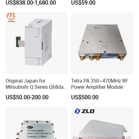
US$838.00-1,680.00
US$59.00
Original Japan for
Tetra PA 350~470MHz RF
Mitsubishi Q Series Q68dav
Power Amplifier Module
Q68dain Q62hlc Industrial
US$50.00-200.00
US$500.00
Communication Module