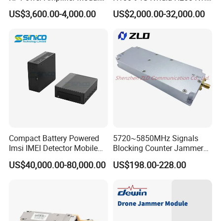
for Drone Jamming
141GB Hbm3e 900-21010-
US$3,600.00-4,000.00
US$2,000.00-32,000.00
0040-000 Nvl Nvidia GPU
Compact Battery Powered
5720~5850MHz Signals
Imsi IMEI Detector Mobile
Blocking Counter Jammer
Phone Geo Locator Active
Power Amplifier Uav Drone
US$40,000.00-80,000.00
US$198.00-228.00
Direction Finder for Signal
Jamming Module
Monitoring and Collecting
Data