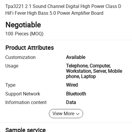
Tpa3221 2.1 Sound Channel Digital High Power Class D
HiFi Fever High Bass 5.0 Power Amplifier Board
Negotiable
100
Pieces
(MOQ)
Product Attributes
Customization
Available
Usage
Telephone, Computer,
Workstation, Server, Mobile
phone, Laptop
Type
Wired
Support Network
Bluetooth
Information content
Data
View More
Sample service