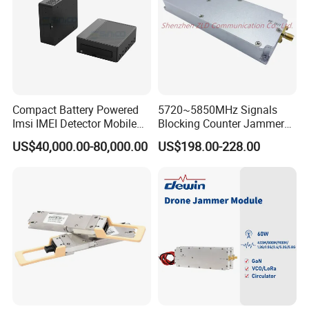
Compact Battery Powered
5720~5850MHz Signals
Imsi IMEI Detector Mobile
Blocking Counter Jammer
Phone Geo Locator Active
Power Amplifier Uav Drone
US$40,000.00-80,000.00
US$198.00-228.00
Direction Finder for Signal
Jamming Module
Monitoring and Collecting
Data