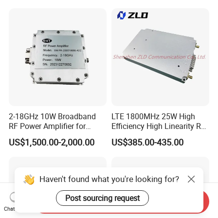
2-18GHz 10W Broadband
LTE 1800MHz 25W High
RF Power Amplifier for
Efficiency High Linearity RF
Wideband Systems
Power Amplifier Module
US$1,500.00-2,000.00
US$385.00-435.00
Haven't found what you're looking for?
Post sourcing request
Send Inquiry
Chat Now