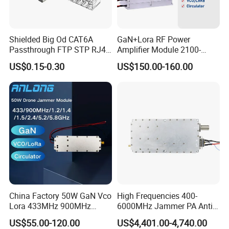
Shielded Big Od CAT6A
GaN+Lora RF Power
Passthrough FTP STP RJ45
Amplifier Module 2100-
Plug
2400-2700MHz 100W
US$0.15-0.30
US$150.00-160.00
Wideband Microwave
Communication Amplifier
Module for Anti-Drone
System Bloqueador De
Sinal
China Factory 50W GaN Vco
High Frequencies 400-
Lora 433MHz 900MHz
6000MHz Jammer PA Anti
1.2GHz 1.5GHz 2.4GHz
Drone Interference 50W RF
US$55.00-120.00
US$4,401.00-4,740.00
5.2GHz 5.8GHz Uav Fpv
Power Amplifier Module