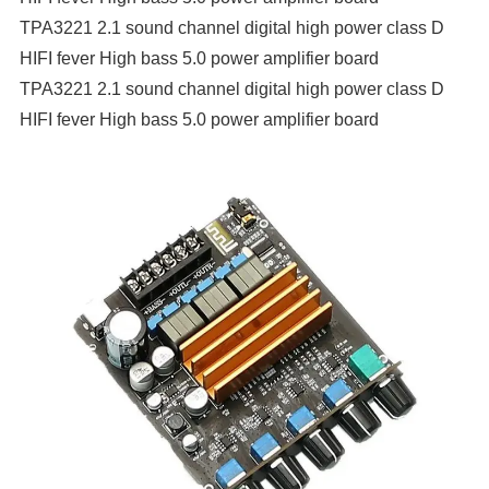
TPA3221 2.1 sound channel digital high power class D
HIFI fever High bass 5.0 power amplifier board
TPA3221 2.1 sound channel digital high power class D
HIFI fever High bass 5.0 power amplifier board