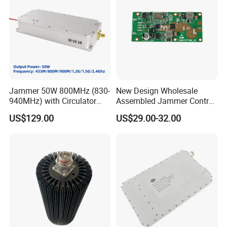
Jammer 50W 800MHz (830-
New Design Wholesale
940MHz) with Circulator
Assembled Jammer Control
Using RF Power Amplifier
Board PCBA for Industrial
US$129.00
US$29.00-32.00
GaN Chip and Lora Anti
Automation PCBA
Drone Uav Jammer Module
Anti Fpv Blocker