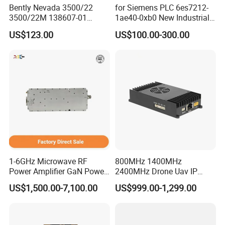
Bently Nevada 3500/22
for Siemens PLC 6es7212-
3500/22M 138607-01
1ae40-0xb0 New Industrial
STANDARD TRANSIENT
Automation CPU Unit 1212c
US$123.00
US$100.00-300.00
DATA INTERFACE MODULE
Module PLC
DISCONTINUED Brand new
1-6GHz Microwave RF
800MHz 1400MHz
Power Amplifier GaN Power
2400MHz Drone Uav IP
Amplifier Module with
Video Data Link Radio Link
US$1,500.00-7,100.00
US$999.00-1,299.00
Excellent Linearity