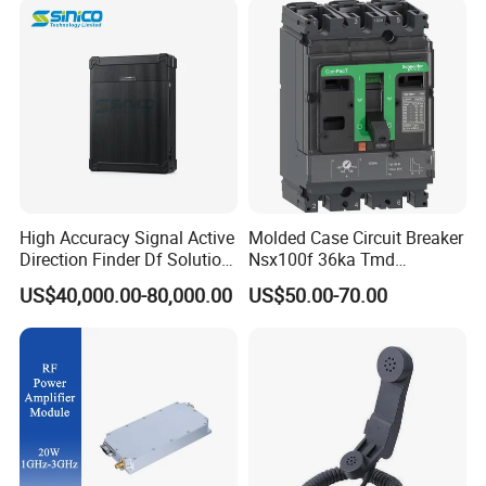
Jamming Range
High Accuracy Signal Active
Molded Case Circuit Breaker
Direction Finder Df Solution
Nsx100f 36ka Tmd
Mobile Terminal Phone Imsi
C10f3TM100 Voltage: 690V
US$40,000.00-80,000.00
US$50.00-70.00
IMEI Locator Detector for
Current: 16-630A
Law Enforcement
Thermometer, Pressure
Transmitter, Oscilloscope,
PLC, Compressor