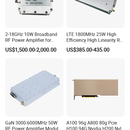
2-18GHz 10W Broadband
LTE 1800MHz 25W High
RF Power Amplifier for
Efficiency High Linearity RF
Wideband Systems
Power Amplifier Module
US$1,500.00-2,000.00
US$385.00-435.00
GaN 3000-6000MHz 50W
A100 96g A800 80g Pcie
RF Power Amplifier Module
H100 94G Nvidia H200 Nvl